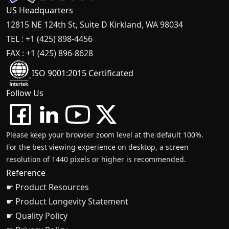
US Headquarters
12815 NE 124th St, Suite D Kirkland, WA 98034
TEL : +1 (425) 898-4456
FAX : +1 (425) 896-8628
ISO 9001:2015 Certificated
Follow Us
Please keep your browser zoom level at the default 100%.
For the best viewing experience on desktop, a screen
resolution of 1440 pixels or higher is recommended.
Reference
☛ Product Resources
☛ Product Longevity Statement
☛ Quality Policy