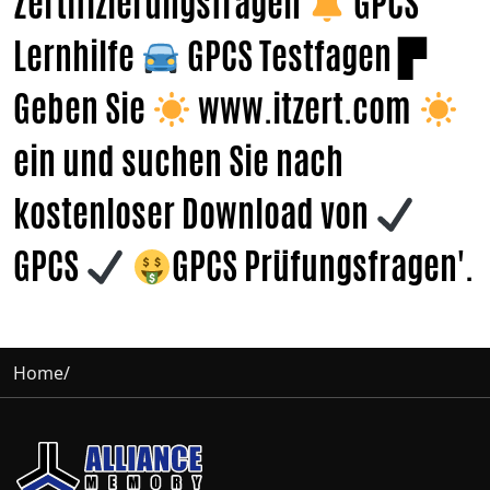
Zertifizierungsfragen
GPCS
Lernhilfe
GPCS Testfagen ▛
Geben Sie
www.itzert.com
ein und suchen Sie nach
kostenloser Download von
GPCS
GPCS Prüfungsfragen'.
Home
/