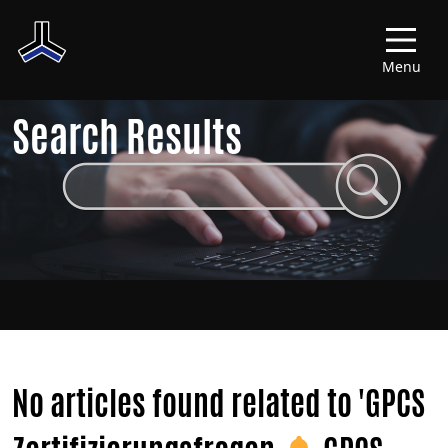
Menu
Search Results
No articles found related to 'GPCS