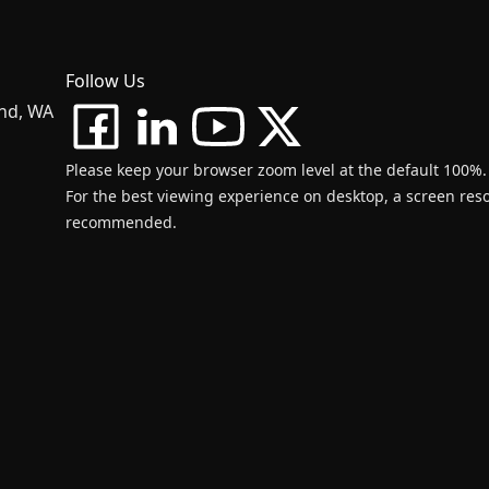
Follow Us
and, WA
Please keep your browser zoom level at the default 100%.
For the best viewing experience on desktop, a screen resol
recommended.
d