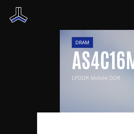
DRAM
AS4C16
LPDDR Mobile DDR