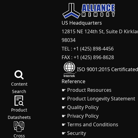
US Headquarters
12815 NE 124th St, Suite D Kirkl
98034
TEL : +1 (425) 898-4456
FAX : +1 (425) 896-8628
ISO 9001:2015 Certificate
Reference
Content
☛ Product Resources
Search
☛ Product Longevity Statement
☛ Quality Policy
Product
☛ Privacy Policy
Datasheets
☛ Terms and Conditions
☛ Security
Cross