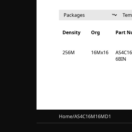
Density
Org
Part 
Density
Org
Part 
256M
16Mx16
AS4C1
6BIN
Home
/
AS4C16M16MD1