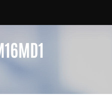
M16MD1