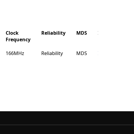
Clock
Reliability
MDS
IBIS
Buy
Frequency
Clock
Reliability
MDS
IBIS
Buy
166MHz
Reliability
MDS
IBIS
Buy
Frequency