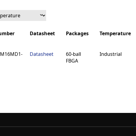
Number
Datasheet
Packages
Temperature
Number
Datasheet
Packages
Temperature
6M16MD1-
Datasheet
60-ball
Industrial
FBGA