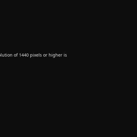
ution of 1440 pixels or higher is