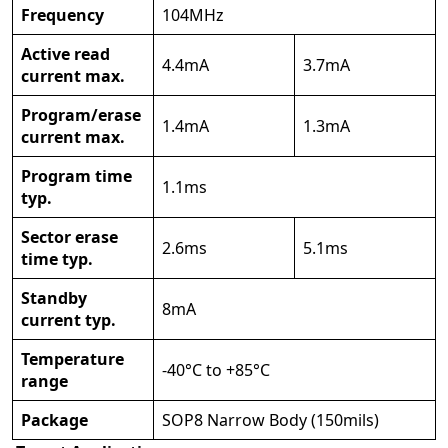
Frequency
104MHz
Active read
4.4mA
3.7mA
current max.
Program/erase
1.4mA
1.3mA
current max.
Program time
1.1ms
typ.
Sector erase
2.6ms
5.1ms
time typ.
Standby
8mA
current typ.
Temperature
-40°C to +85°C
range
Package
SOP8 Narrow Body (150mils)