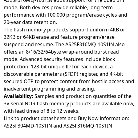
AS25F316MQ-10S1IN adds support for the quad SPI
mode
.
Both devices provide reliable, long-term
performance with 100,000 program/erase cycles and
20-year data retention.
The flash memory products support uniform 4KB or
32KB or 64KB erase and feature program/erase
suspend and resume. The AS25F316MQ-10S1IN also
offers an 8/16/32/64byte wrap-around burst read
mode. Advanced security features include block
protection, 128-bit unique ID for each device, a
discoverable parameters (SFDP) register, and 4K-bit
secured OTP to protect content from hostile access and
inadvertent programming and erasing.
Availability:
Samples and production quantities of the
3V serial NOR flash memory products are available now,
with lead times of 8 to 12 weeks.
Link to product datasheets and Buy Now information:
AS25F304MD-10S1IN
and
AS25F316MQ-10S1IN