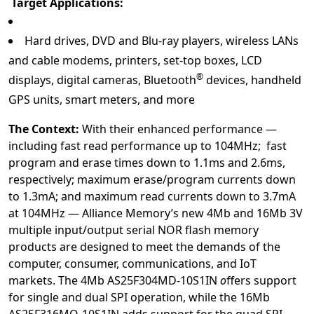
Target Applications:
Hard drives, DVD and Blu-ray players, wireless LANs
and cable modems, printers, set-top boxes, LCD
®
displays, digital cameras, Bluetooth
devices, handheld
GPS units, smart meters, and more
The Context:
With their enhanced performance —
including fast read performance up to 104MHz; fast
program and erase times down to 1.1ms and 2.6ms,
respectively; maximum erase/program currents down
to 1.3mA; and maximum read currents down to 3.7mA
at 104MHz — Alliance Memory’s new 4Mb and 16Mb 3V
multiple input/output serial NOR flash memory
products are designed to meet the demands of the
computer, consumer, communications, and IoT
markets. The 4Mb AS25F304MD-10S1IN
o
ffers support
for single and dual SPI operation, while the 16Mb