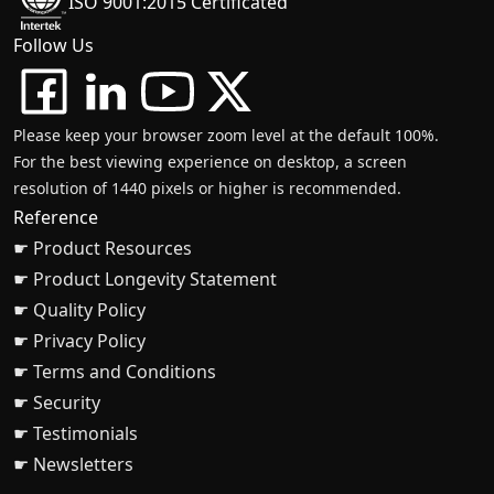
ISO 9001:2015 Certificated
Follow Us
Please keep your browser zoom level at the default 100%.
For the best viewing experience on desktop, a screen
resolution of 1440 pixels or higher is recommended.
Reference
☛ Product Resources
☛ Product Longevity Statement
☛ Quality Policy
☛ Privacy Policy
☛ Terms and Conditions
☛ Security
☛ Testimonials
☛ Newsletters