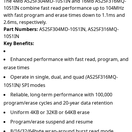
The 4Mb AS25F304MD-10S1IN and 16Mb AS25F316MQ-
10S1IN combine fast read performance up to 104MHz
with fast program and erase times down to 1.1ms and
2.6ms, respectively.
Part Numbers:
AS25F304MD-10S1IN
,
AS25F316MQ-
10S1IN
Key Benefits:
Enhanced performance with fast read, program, and
erase times
Operate in single, dual, and quad
(
AS25F316MQ-
10S1IN
)
SPI modes
Reliable, long-term performance with 100,000
program/erase cycles and 20-year data retention
Uniform 4KB or 32KB or 64KB erase
Program/erase suspend and resume
8/16/32/64byte wrap-around burst read mode