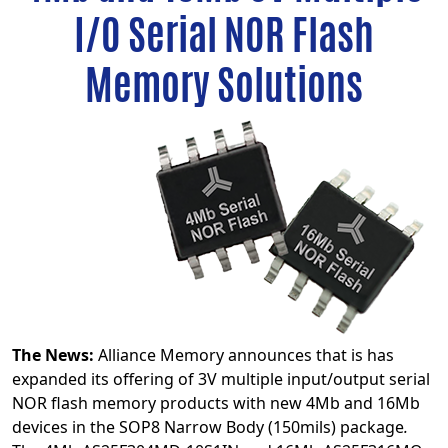
I/O Serial NOR Flash
Memory Solutions
The News:
Alliance Memory announces that is has
expanded its offering of 3V multiple input/output serial
NOR flash memory products with new 4Mb and 16Mb
devices in the SOP8 Narrow Body (150mils) package
.