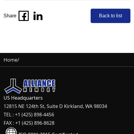
Share
Back to list
Home
/
US Headquarters
12815 NE 124th St, Suite D Kirkland, WA 98034
TEL : +1 (425) 898-4456
FAX : +1 (425) 896-8628