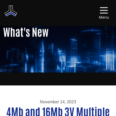
Menu
What's New
November 14, 2023
4Mb and 16Mb 3V Multiple