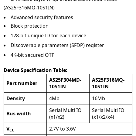
(AS25F316MQ-10S1IN)
Advanced security features
Block protection
128-bit unique ID for each device
Discoverable parameters (SFDP) register
4K-bit secured OTP
Device Specification Table:
AS25F304MD-
AS25F316MQ-
Part number
10S1IN
10S1IN
Density
4Mb
16Mb
Serial Multi IO
Serial Multi IO
Bus width
(x1/x2)
(x1/x2/x4)
V
2.7V to 3.6V
CC