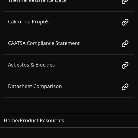
Thermal Resistance Data
California Prop65
CAATSA Compliance Statement
Asbestos & Biocides
Datasheet Comparison
Home
/
Product Resources