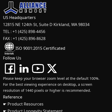
US Headquarters
12815 NE 124th St, Suite D Kirkland, WA 98034
TEL : +1 (425) 898-4456
FAX : +1 (425) 896-8628
ISO 9001:2015 Certificated
Follow Us
Please keep your browser zoom level at the default 100%.
For the best viewing experience on desktop, a screen
resolution of 1440 pixels or higher is recommended.
Reference
☛ Product Resources
☛ Product Longevity Statement