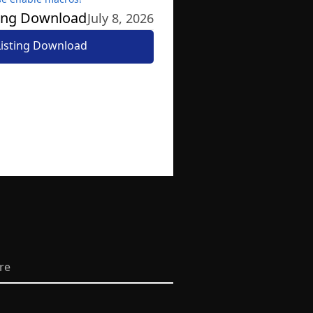
ting Download
July 8, 2026
Listing Download