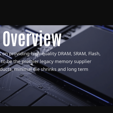
 Overview
 on providing high-quality DRAM, SRAM, Flash,
to be the premier legacy memory supplier
oducts, minimal die shrinks and long term