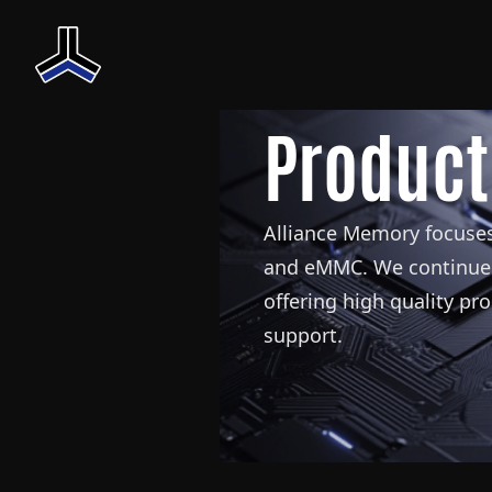
Product
Alliance Memory focuses
and eMMC. We continue 
offering high quality pr
support.