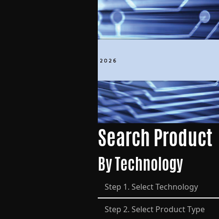
Search Product
By Technology