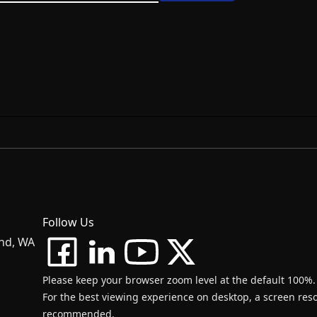
Follow Us
and, WA
Please keep your browser zoom level at the default 100%.
For the best viewing experience on desktop, a screen resol
recommended.