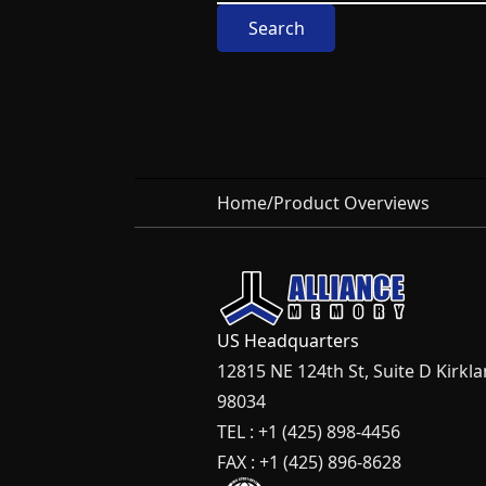
Search
Home
/
Product Overviews
US Headquarters
12815 NE 124th St, Suite D Kirkl
98034
TEL : +1 (425) 898-4456
FAX : +1 (425) 896-8628