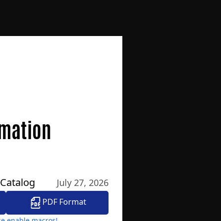
omation
 Catalog
July 27, 2026
PDF Format
ase enable macros!