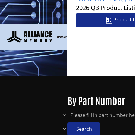
2026 Q3 Product Lis
Product 
By Part Number
Search