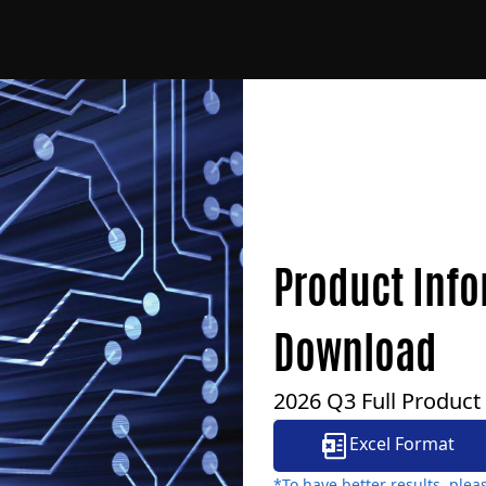
Product Inf
Download
2026 Q3 Full Product
Excel Format
*To have better results, ple