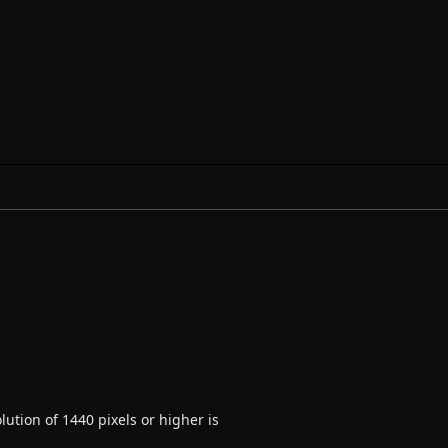
ution of 1440 pixels or higher is