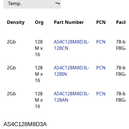
Density
Org
Part Number
PCN
Pack
Density
Org
Part Number
PCN
Pack
2Gb
128
AS4C128M8D3L-
PCN
78-bal
M x
12BCN
FBGA
16
2Gb
128
AS4C128M8D3L-
PCN
78-bal
M x
12BIN
FBGA
16
2Gb
128
AS4C128M8D3L-
PCN
78-bal
M x
12BAN
FBGA
16
AS4C128M8D3A