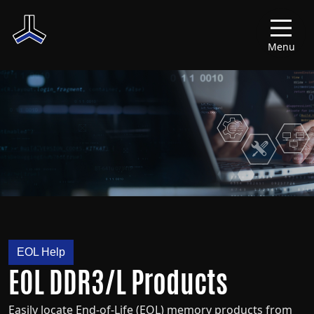
Menu
EOL Help
EOL DDR3/L Products
Easily locate End-of-Life (EOL) memory products from