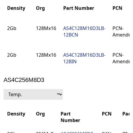
Density
Org
Part Number
PCN
Density
Org
Part Number
PCN
2Gb
128Mx16
AS4C128M16D3LB-
PCN-
12BCN
Amendm
2Gb
128Mx16
AS4C128M16D3LB-
PCN-
12BIN
Amendm
AS4C256M8D3
Density
Org
Part
PCN
Pac
Number
Density
Org
Part
PCN
Pac