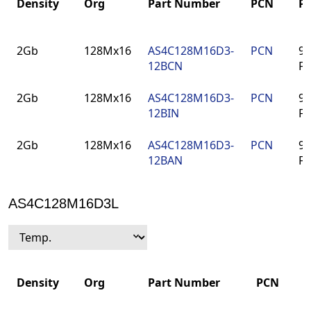
Density
Org
Part Number
PCN
P
Density
Org
Part Number
PCN
P
2Gb
128Mx16
AS4C128M16D3-
PCN
96
12BCN
F
2Gb
128Mx16
AS4C128M16D3-
PCN
96
12BIN
F
2Gb
128Mx16
AS4C128M16D3-
PCN
96
12BAN
F
AS4C128M16D3L
Density
Org
Part Number
PCN
P