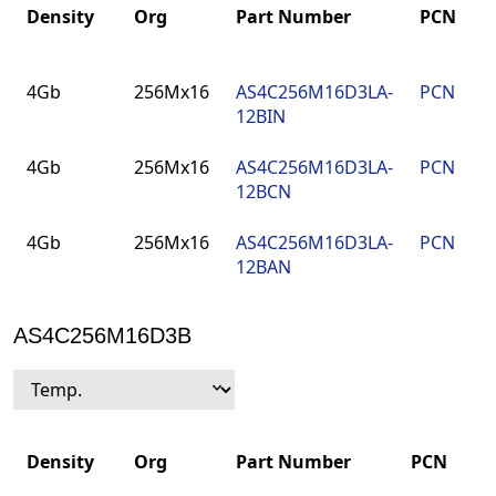
Density
Org
Part Number
PCN
Density
Org
Part Number
PCN
4Gb
256Mx16
AS4C256M16D3LA-
PCN
12BIN
4Gb
256Mx16
AS4C256M16D3LA-
PCN
12BCN
4Gb
256Mx16
AS4C256M16D3LA-
PCN
12BAN
AS4C256M16D3B
Density
Org
Part Number
PCN