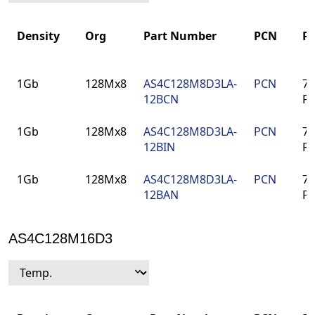
Density
Org
Part Number
PCN
P
Density
Org
Part Number
PCN
P
1Gb
128Mx8
AS4C128M8D3LA-
PCN
78
12BCN
F
1Gb
128Mx8
AS4C128M8D3LA-
PCN
78
12BIN
F
1Gb
128Mx8
AS4C128M8D3LA-
PCN
78
12BAN
F
AS4C128M16D3