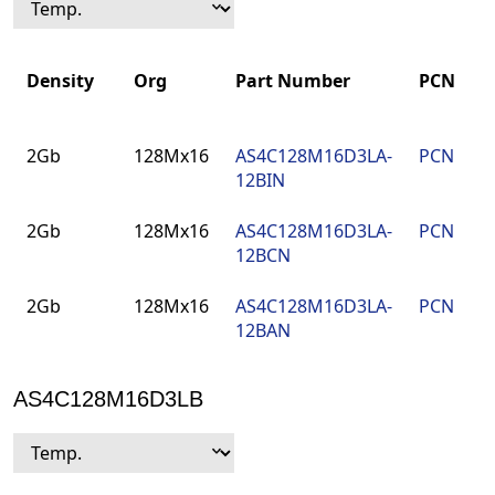
Density
Org
Part Number
PCN
Density
Org
Part Number
PCN
2Gb
128Mx16
AS4C128M16D3LA-
PCN
12BIN
2Gb
128Mx16
AS4C128M16D3LA-
PCN
12BCN
2Gb
128Mx16
AS4C128M16D3LA-
PCN
12BAN
AS4C128M16D3LB