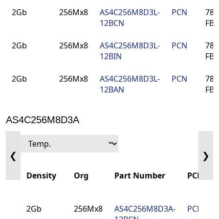
Density
Org
Part Number
PCN
Pa
2Gb
256Mx8
AS4C256M8D3L-
PCN
78-
12BCN
FB
2Gb
256Mx8
AS4C256M8D3L-
PCN
78-
12BIN
FB
2Gb
256Mx8
AS4C256M8D3L-
PCN
78-
12BAN
FB
AS4C256M8D3A
❮
❯
Density
Org
Part Number
PCN
2Gb
256Mx8
AS4C256M8D3A-
PCN