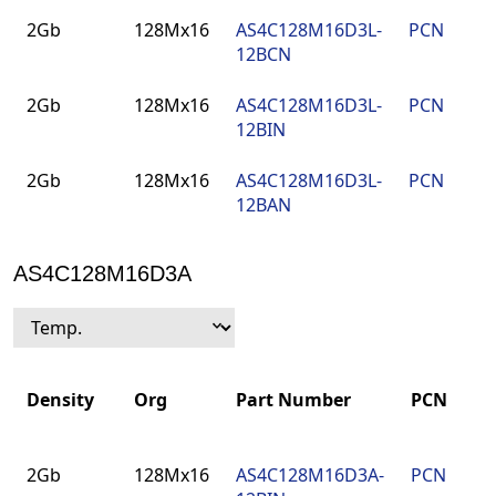
Density
Org
Part Number
PCN
P
2Gb
128Mx16
AS4C128M16D3L-
PCN
9
12BCN
F
2Gb
128Mx16
AS4C128M16D3L-
PCN
9
12BIN
F
2Gb
128Mx16
AS4C128M16D3L-
PCN
9
12BAN
F
AS4C128M16D3A
Density
Org
Part Number
PCN
Density
Org
Part Number
PCN
2Gb
128Mx16
AS4C128M16D3A-
PCN
9