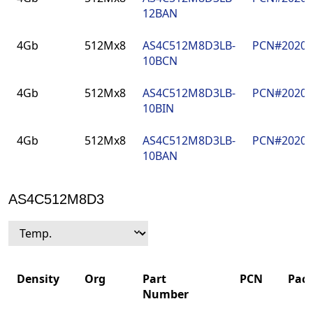
12BAN
4Gb
512Mx8
AS4C512M8D3LB-
PCN#2020
10BCN
4Gb
512Mx8
AS4C512M8D3LB-
PCN#2020
10BIN
4Gb
512Mx8
AS4C512M8D3LB-
PCN#2020
10BAN
AS4C512M8D3
Density
Org
Part
PCN
Pac
Number