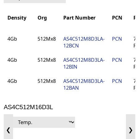
Density
Org
Part Number
PCN
P
Density
Org
Part Number
PCN
P
4Gb
512Mx8
AS4C512M8D3LA-
PCN
78
12BCN
F
4Gb
512Mx8
AS4C512M8D3LA-
PCN
78
12BIN
F
4Gb
512Mx8
AS4C512M8D3LA-
PCN
78
12BAN
F
AS4C512M16D3L
❮
❯