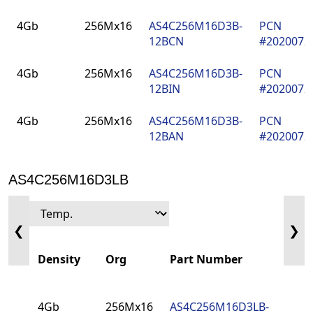
Density
Org
Part Number
PCN
4Gb
256Mx16
AS4C256M16D3B-
PCN
12BCN
#202007
4Gb
256Mx16
AS4C256M16D3B-
PCN
12BIN
#202007
4Gb
256Mx16
AS4C256M16D3B-
PCN
12BAN
#202007
AS4C256M16D3LB
❮
❯
Density
Org
Part Number
PCN
4Gb
256Mx16
AS4C256M16D3LB-
PCN