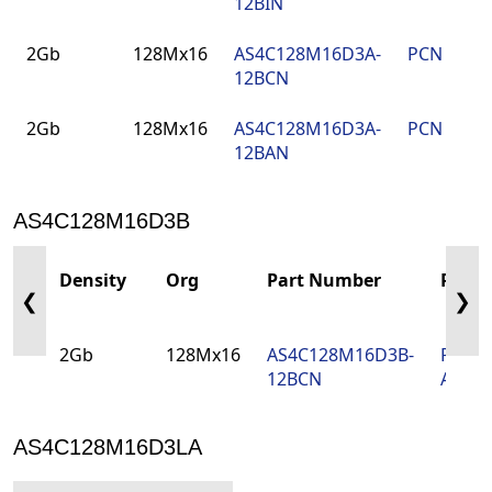
12BIN
2Gb
128Mx16
AS4C128M16D3A-
PCN
9
12BCN
2Gb
128Mx16
AS4C128M16D3A-
PCN
9
12BAN
AS4C128M16D3B
Density
Org
Part Number
PCN
❮
❯
2Gb
128Mx16
AS4C128M16D3B-
PCN-
12BCN
Amen
AS4C128M16D3LA