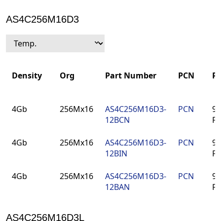
AS4C256M16D3
Density
Org
Part Number
PCN
P
Density
Org
Part Number
PCN
P
4Gb
256Mx16
AS4C256M16D3-
PCN
96
12BCN
F
4Gb
256Mx16
AS4C256M16D3-
PCN
96
12BIN
F
4Gb
256Mx16
AS4C256M16D3-
PCN
96
12BAN
F
AS4C256M16D3L