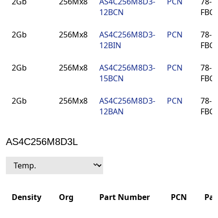
2Gb
256Mx8
AS4C256M8D3-
PCN
78-ba
Number
12BCN
FBG
2Gb
256Mx8
AS4C256M8D3-
PCN
78-ba
12BIN
FBG
2Gb
256Mx8
AS4C256M8D3-
PCN
78-ba
15BCN
FBG
2Gb
256Mx8
AS4C256M8D3-
PCN
78-ba
12BAN
FBG
AS4C256M8D3L
Density
Org
Part Number
PCN
Pa