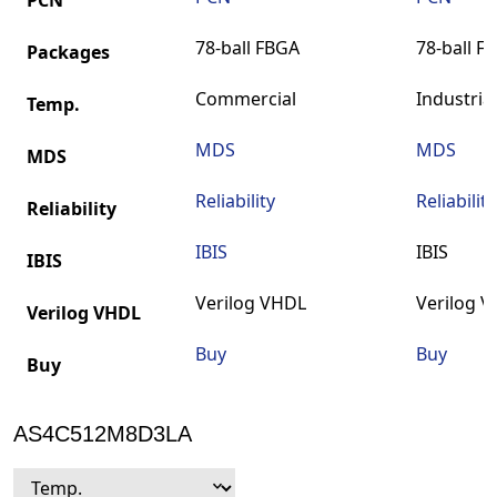
PCN
78-ball FBGA
78-ball F
Packages
Commercial
Industrial
Temp.
MDS
MDS
MDS
Reliability
Reliability
Reliability
IBIS
IBIS
IBIS
Verilog VHDL
Verilog 
Verilog VHDL
Buy
Buy
Buy
AS4C512M8D3LA