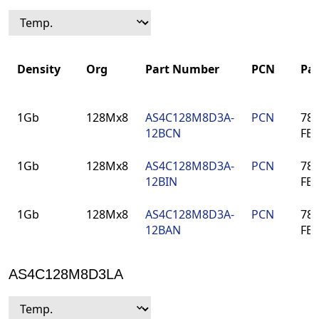
Density
Org
Part Number
PCN
Pa
Density
Org
Part Number
PCN
Pa
1Gb
128Mx8
AS4C128M8D3A-
PCN
78-
12BCN
FB
1Gb
128Mx8
AS4C128M8D3A-
PCN
78-
12BIN
FB
1Gb
128Mx8
AS4C128M8D3A-
PCN
78-
12BAN
FB
AS4C128M8D3LA