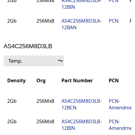
2Gb
256Mx8
AS4C256M8D3LA-
PCN
F
12BIN
2Gb
256Mx8
AS4C256M8D3LA-
PCN
F
12BAN
AS4C256M8D3LB
Density
Org
Part Number
PCN
Density
Org
Part Number
PCN
2Gb
256Mx8
AS4C256M8D3LB-
PCN-
12BCN
Amendmen
2Gb
256Mx8
AS4C256M8D3LB-
PCN-
12BIN
Amendmen