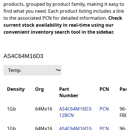
products, grouped by product family, making it easy to
find what you need. Each product listing includes a link
to the associated PCN for detailed information.
Check
current stock availability in real-time using our
convenient inventory search tool in the sidebar.
AS4C64M16D3
Density
Org
Part
PCN
Pac
Number
Density
Org
Part
PCN
Pac
1Gb
64Mx16
AS4C64M16D3-
PCN
96-ba
Number
12BCN
FBG
1Gb
64Mx16
AS4C64M16D3-
PCN
96-ba