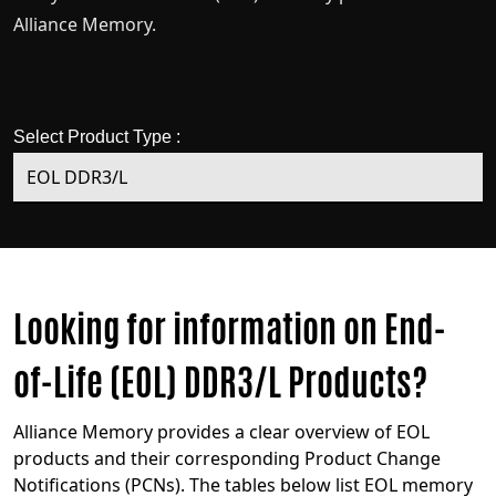
Alliance Memory.
Select Product Type :
Looking for information on End-
of-Life (EOL) DDR3/L Products?
Alliance Memory provides a clear overview of EOL
products and their corresponding Product Change
Notifications (PCNs). The tables below list EOL memory