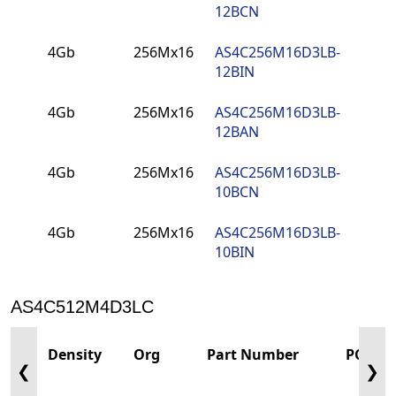
12BCN
4Gb
256Mx16
AS4C256M16D3LB-
PCN
12BIN
4Gb
256Mx16
AS4C256M16D3LB-
PCN
12BAN
4Gb
256Mx16
AS4C256M16D3LB-
PCN
10BCN
4Gb
256Mx16
AS4C256M16D3LB-
PCN
10BIN
AS4C512M4D3LC
Density
Org
Part Number
PCN
❮
❯