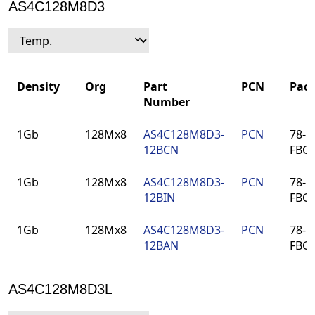
AS4C128M8D3
Density
Org
Part
PCN
Pac
Number
Density
Org
Part
PCN
Pac
1Gb
128Mx8
AS4C128M8D3-
PCN
78-ba
Number
12BCN
FBG
1Gb
128Mx8
AS4C128M8D3-
PCN
78-ba
12BIN
FBG
1Gb
128Mx8
AS4C128M8D3-
PCN
78-ba
12BAN
FBG
AS4C128M8D3L