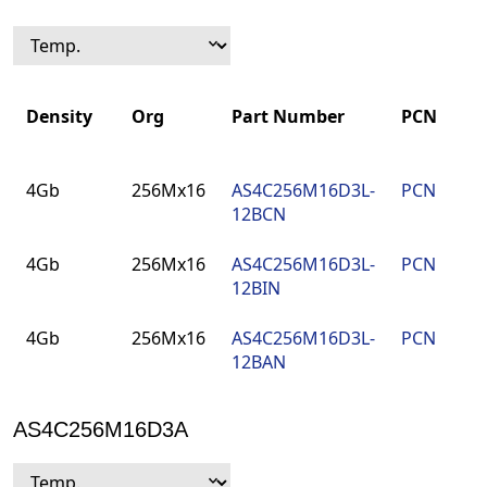
Density
Org
Part Number
PCN
P
Density
Org
Part Number
PCN
P
4Gb
256Mx16
AS4C256M16D3L-
PCN
9
12BCN
F
4Gb
256Mx16
AS4C256M16D3L-
PCN
9
12BIN
F
4Gb
256Mx16
AS4C256M16D3L-
PCN
9
12BAN
F
AS4C256M16D3A