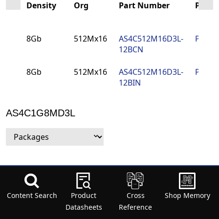
Density
Org
Part Number
PCN
8Gb
512Mx16
AS4C512M16D3L-
PCN
12BCN
8Gb
512Mx16
AS4C512M16D3L-
PCN
12BIN
AS4C1G8MD3L
Density
Org
Part Number
PCN
Packa
Content Search
Density
Org
Product
Part Number
Cross
PCN
Shop Memory
Packa
8G
1Gx8
AS4C1G8MD3L-
PCN
78-ball
Datasheets
Reference
12BCN
(9mm 