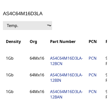
AS4C64M16D3LA
Density
Org
Part Number
PCN
P
Density
Org
Part Number
PCN
P
1Gb
64Mx16
AS4C64M16D3LA-
PCN
96
12BCN
F
1Gb
64Mx16
AS4C64M16D3LA-
PCN
96
12BIN
F
1Gb
64Mx16
AS4C64M16D3LA-
PCN
96
12BAN
F