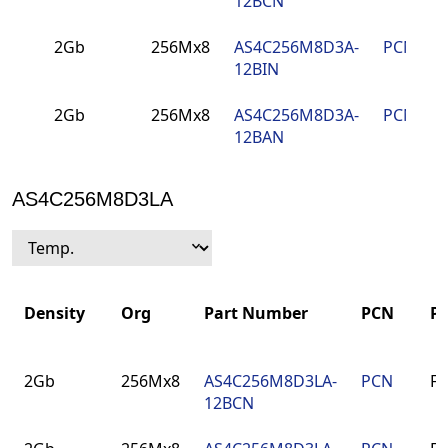
12BCN
2Gb
256Mx8
AS4C256M8D3A-
PCN
12BIN
2Gb
256Mx8
AS4C256M8D3A-
PCN
12BAN
AS4C256M8D3LA
Density
Org
Part Number
PCN
P
Density
Org
Part Number
PCN
P
2Gb
256Mx8
AS4C256M8D3LA-
PCN
F
12BCN