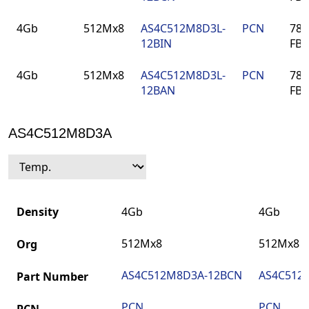
4Gb
512Mx8
AS4C512M8D3L-
PCN
78-
12BIN
FB
4Gb
512Mx8
AS4C512M8D3L-
PCN
78-
12BAN
FB
AS4C512M8D3A
Density
4Gb
4Gb
512Mx8
512Mx8
Org
AS4C512M8D3A-12BCN
AS4C512
Part Number
PCN
PCN