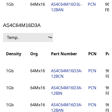
1Gb
64Mx16
AS4C64M16D3L-
PCN
96-
12BAN
FB
AS4C64M16D3A
Density
Org
Part Number
PCN
Pa
Density
Org
Part Number
PCN
Pa
1Gb
64Mx16
AS4C64M16D3A-
PCN
96-
12BCN
FB
1Gb
64Mx16
AS4C64M16D3A-
PCN
96-
12BIN
FB
1Gb
64Mx16
AS4C64M16D3A-
PCN
96-
12BAN
FB