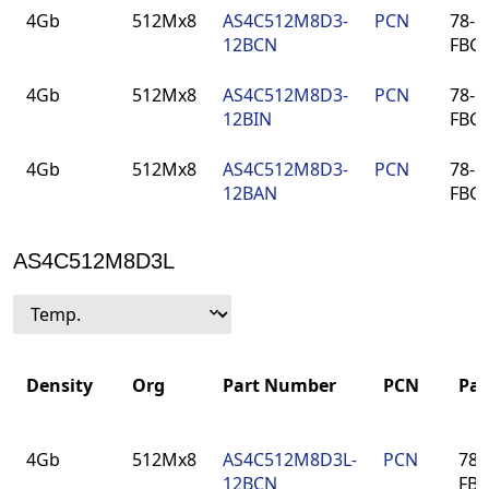
Density
Org
Part
PCN
Pac
4Gb
512Mx8
AS4C512M8D3-
PCN
78-ba
Number
12BCN
FBG
4Gb
512Mx8
AS4C512M8D3-
PCN
78-ba
12BIN
FBG
4Gb
512Mx8
AS4C512M8D3-
PCN
78-ba
12BAN
FBG
AS4C512M8D3L
Density
Org
Part Number
PCN
Pa
Density
Org
Part Number
PCN
Pa
4Gb
512Mx8
AS4C512M8D3L-
PCN
78-
12BCN
FB