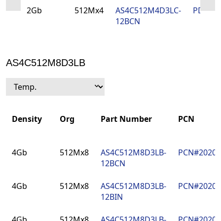
2Gb
512Mx4
AS4C512M4D3LC-
PDN#2
12BCN
AS4C512M8D3LB
Density
Org
Part Number
PCN
Density
Org
Part Number
PCN
4Gb
512Mx8
AS4C512M8D3LB-
PCN#2020
12BCN
4Gb
512Mx8
AS4C512M8D3LB-
PCN#2020
12BIN
4Gb
512Mx8
AS4C512M8D3LB-
PCN#2020