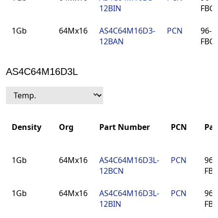
12BIN
FBG
1Gb
64Mx16
AS4C64M16D3-
PCN
96-ba
12BAN
FBG
AS4C64M16D3L
Density
Org
Part Number
PCN
Pa
Density
Org
Part Number
PCN
Pa
1Gb
64Mx16
AS4C64M16D3L-
PCN
96-
12BCN
FB
1Gb
64Mx16
AS4C64M16D3L-
PCN
96-
12BIN
FB