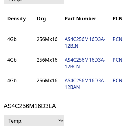
Density
Org
Part Number
PCN
Density
Org
Part Number
PCN
4Gb
256Mx16
AS4C256M16D3A-
PCN
12BIN
4Gb
256Mx16
AS4C256M16D3A-
PCN
12BCN
4Gb
256Mx16
AS4C256M16D3A-
PCN
12BAN
AS4C256M16D3LA