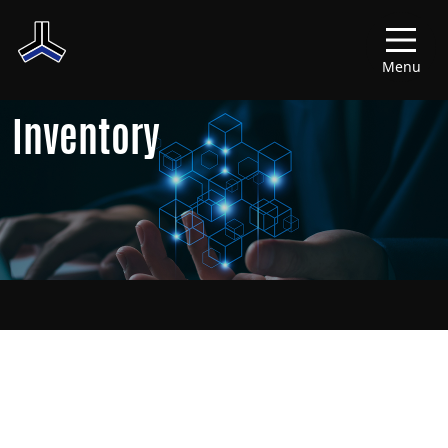
Menu
Inventory