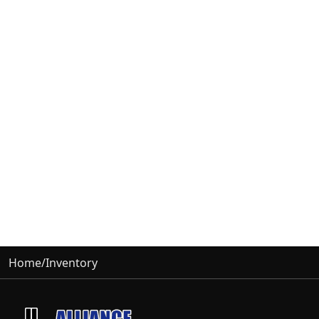
Home
/
Inventory