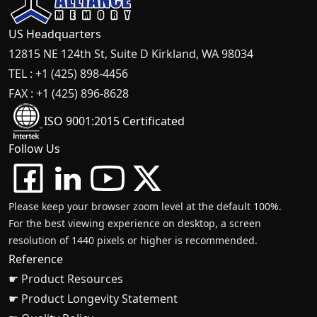
US Headquarters
12815 NE 124th St, Suite D Kirkland, WA 98034
TEL : +1 (425) 898-4456
FAX : +1 (425) 896-8628
ISO 9001:2015 Certificated
Follow Us
Please keep your browser zoom level at the default 100%.
For the best viewing experience on desktop, a screen
resolution of 1440 pixels or higher is recommended.
Reference
☛ Product Resources
☛ Product Longevity Statement