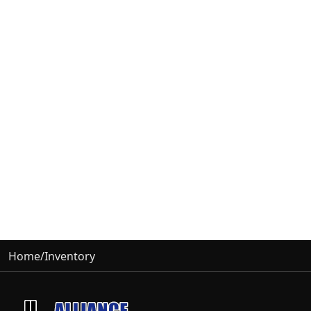
Home
/
Inventory