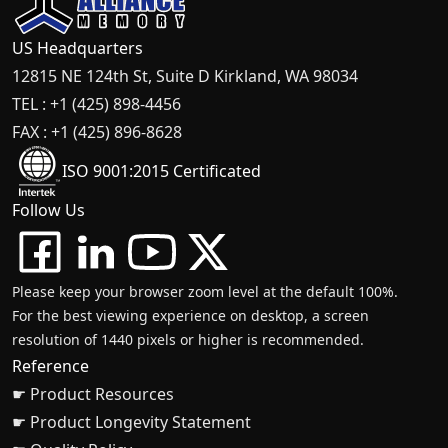
US Headquarters
12815 NE 124th St, Suite D Kirkland, WA 98034
TEL : +1 (425) 898-4456
FAX : +1 (425) 896-8628
ISO 9001:2015 Certificated
Follow Us
Please keep your browser zoom level at the default 100%.
For the best viewing experience on desktop, a screen
resolution of 1440 pixels or higher is recommended.
Reference
☛ Product Resources
☛ Product Longevity Statement