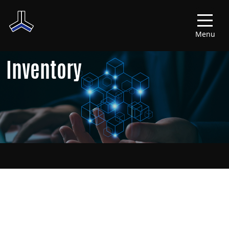
Menu
Inventory