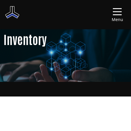
Menu
Inventory