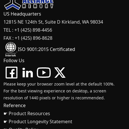
US Headquarters
12815 NE 124th St, Suite D Kirkland, WA 98034
TEL : +1 (425) 898-4456
FAX : +1 (425) 896-8628
ISO 9001:2015 Certificated
Follow Us
Please keep your browser zoom level at the default 100%.
For the best viewing experience on desktop, a screen
resolution of 1440 pixels or higher is recommended.
Reference
☛ Product Resources
☛ Product Longevity Statement