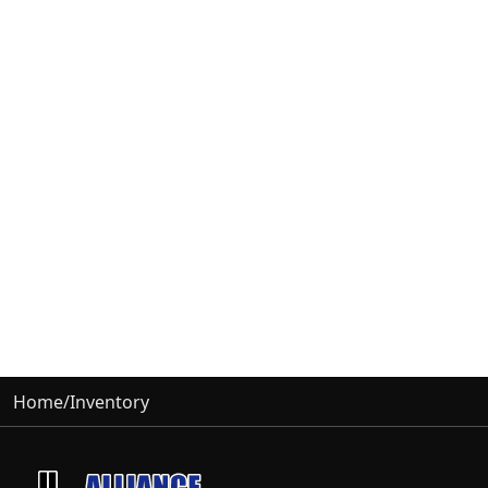
Home
/
Inventory