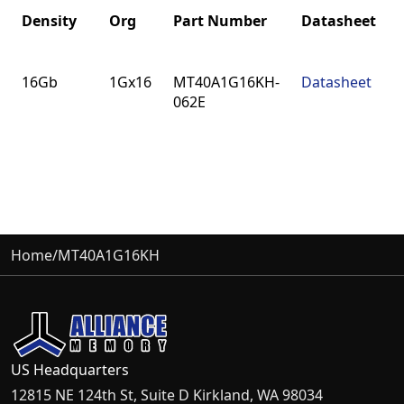
Density
Org
Part Number
Datasheet
Density
Org
Part Number
Datasheet
16Gb
1Gx16
MT40A1G16KH-
Datasheet
062E
Home
/
MT40A1G16KH
US Headquarters
12815 NE 124th St, Suite D Kirkland, WA 98034