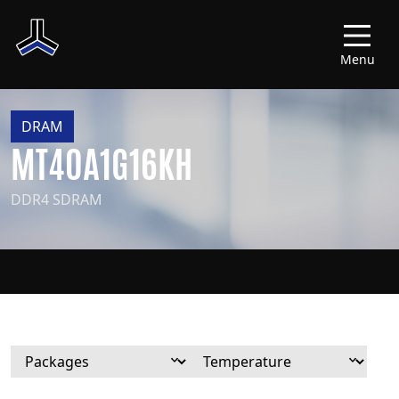
Menu
DRAM
MT40A1G16KH
DDR4 SDRAM