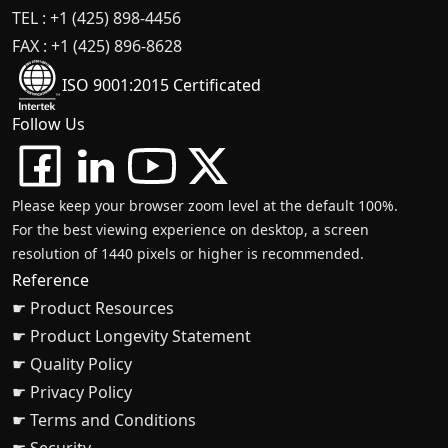
TEL : +1 (425) 898-4456
FAX : +1 (425) 896-8628
ISO 9001:2015 Certificated
Follow Us
Please keep your browser zoom level at the default 100%.
For the best viewing experience on desktop, a screen
resolution of 1440 pixels or higher is recommended.
Reference
☛ Product Resources
☛ Product Longevity Statement
☛ Quality Policy
☛ Privacy Policy
☛ Terms and Conditions