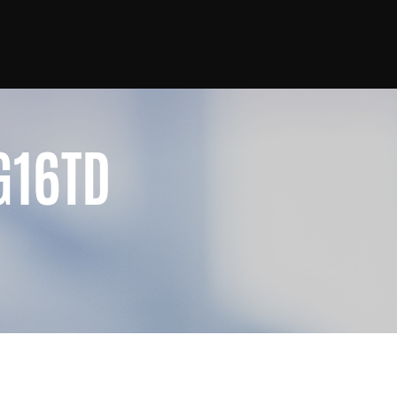
G16TD