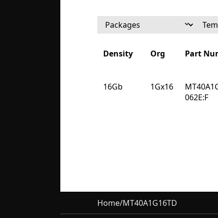
Density
Org
Part Nu
Density
Org
Part Nu
16Gb
1Gx16
MT40A1
062E:F
Home
/
MT40A1G16TD