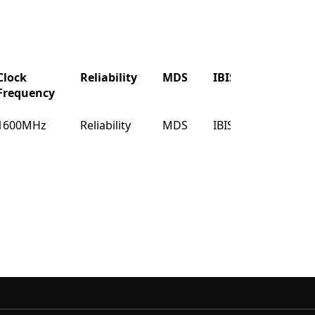
Clock
Reliability
MDS
IBIS
Buy
Frequency
Clock
Reliability
MDS
IBIS
Buy
1600MHz
Reliability
MDS
IBIS
Buy
Frequency