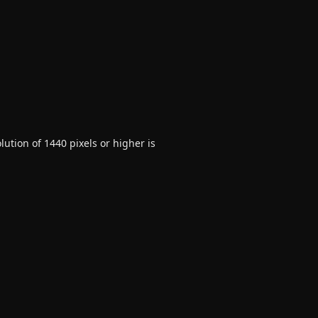
ution of 1440 pixels or higher is