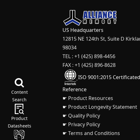
US Headquarters
12815 NE 124th St, Suite D Kirkl
98034
TEL : +1 (425) 898-4456
FAX : +1 (425) 896-8628
ISO 9001:2015 Certificate
Reference
Content
☛ Product Resources
Search
☛ Product Longevity Statement
☛ Quality Policy
Product
☛ Privacy Policy
Datasheets
☛ Terms and Conditions