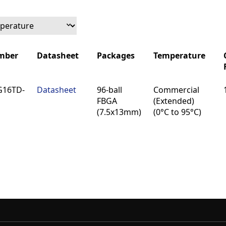
mber
Datasheet
Packages
Temperature
mber
Datasheet
Packages
Temperature
G16TD-
Datasheet
96-ball
Commercial
FBGA
(Extended)
(7.5x13mm)
(0°C to 95°C)