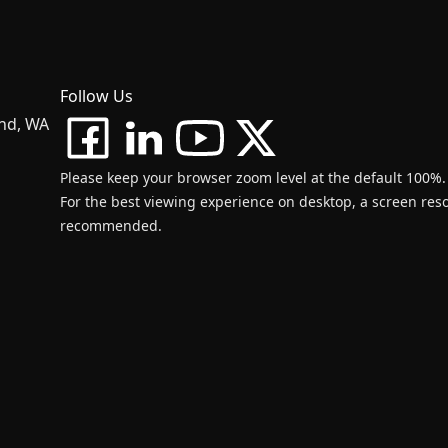
Follow Us
and, WA
Please keep your browser zoom level at the default 100%.
For the best viewing experience on desktop, a screen resol
recommended.
d