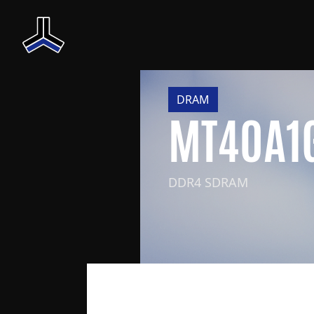
DRAM
MT40A1
DDR4 SDRAM