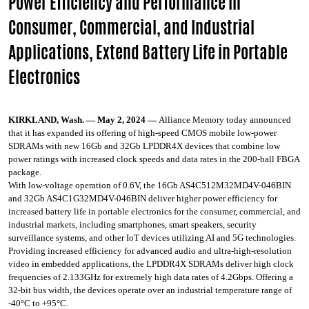
Power Efficiency and Performance in
Consumer, Commercial, and Industrial
Applications, Extend Battery Life in Portable
Electronics
KIRKLAND, Wash. — May 2, 2024 —
Alliance Memory today announced
that it has expanded its offering of high-speed CMOS mobile low-power
SDRAMs with new 16Gb and 32Gb LPDDR4X devices that combine low
power ratings with increased clock speeds and data rates in the 200-ball FBGA
package.
With low-voltage operation of 0.6V, the 16Gb AS4C512M32MD4V-046BIN
and 32Gb AS4C1G32MD4V-046BIN deliver higher power efficiency for
increased battery life in portable electronics for the consumer, commercial, and
industrial markets, including smartphones, smart speakers, security
surveillance systems, and other IoT devices utilizing AI and 5G technologies.
Providing increased efficiency for advanced audio and ultra-high-resolution
video in embedded applications, the LPDDR4X SDRAMs deliver high clock
frequencies of 2.133GHz for extremely high data rates of 4.2Gbps. Offering a
32-bit bus width, the devices operate over an industrial temperature range of
-40°C to +95°C.