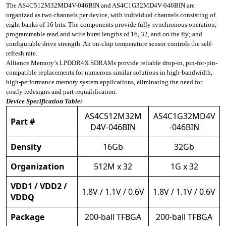
The AS4C512M32MD4V-046BIN and AS4C1G32MD4V-046BIN are
organized as two channels per device, with individual channels consisting of
eight banks of 16 bits. The components provide fully synchronous operation;
programmable read and write burst lengths of 16, 32, and on the fly; and
configurable drive strength. An on-chip temperature sensor controls the self-
refresh rate.
Alliance Memory’s LPDDR4X SDRAMs provide reliable drop-in, pin-for-pin-
compatible replacements for numerous similar solutions in high-bandwidth,
high-performance memory system applications, eliminating the need for
costly redesigns and part requalification.
Device Specification Table:
AS4C512M32M
AS4C1G32MD4V
Part #
D4V-046BIN
-046BIN
Density
16Gb
32Gb
Organization
512M x 32
1G x 32
VDD1 / VDD2 /
1.8V / 1.1V / 0.6V
1.8V / 1.1V / 0.6V
VDDQ
Package
200-ball TFBGA
200-ball TFBGA