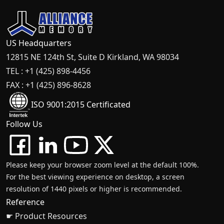
US Headquarters
12815 NE 124th St, Suite D Kirkland, WA 98034
TEL : +1 (425) 898-4456
FAX : +1 (425) 896-8628
ISO 9001:2015 Certificated
Follow Us
Please keep your browser zoom level at the default 100%.
For the best viewing experience on desktop, a screen
resolution of 1440 pixels or higher is recommended.
Reference
☛ Product Resources