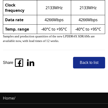
Clock
2133MHz
2133MHz
frequency
Data rate
4266Mbps
4266Mbps
Temp. range
-40°C to +95°C
-40°C to +95°C
Samples and production quantities of the new LPDDR4X SDRAMs are
available now, with lead times of 12 weeks.
Share
Back to list
Home
/