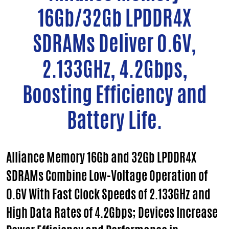
16Gb/32Gb LPDDR4X
SDRAMs Deliver 0.6V,
2.133GHz, 4.2Gbps,
Boosting Efficiency and
Battery Life.
Alliance Memory 16Gb and 32Gb LPDDR4X
SDRAMs Combine Low-Voltage Operation of
0.6V With Fast Clock Speeds of 2.133GHz and
High Data Rates of 4.2Gbps; Devices Increase