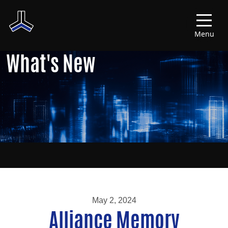
Menu
What's New
May 2, 2024
Alliance Memory