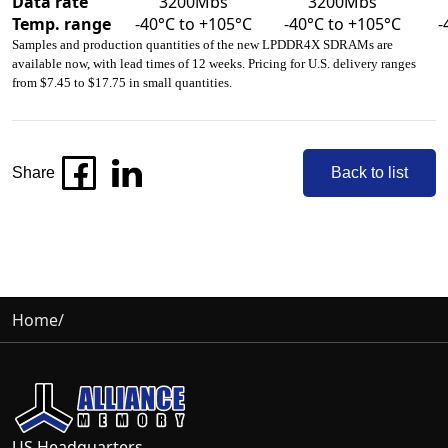
Data rate
3200Mbs
3200Mbs
Temp. range
-40°C to +105°C
-40°C to +105°C
-
Samples and production quantities of the new LPDDR4X SDRAMs are
available now, with lead times of 12 weeks. Pricing for U.S. delivery ranges
from $7.45 to $17.75 in small quantities.
Share
Back to list
Home
/
US Headquarters