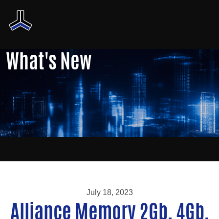
What's New
July 18, 2023
Alliance Memory 2Gb, 4Gb,