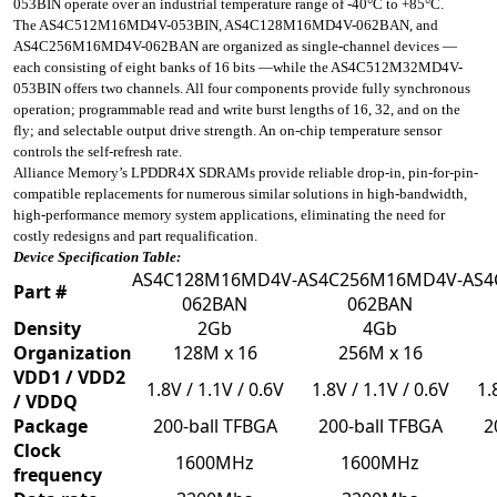
053BIN operate over an industrial temperature range of -40°C to +85°C.
The AS4C512M16MD4V-053BIN, AS4C128M16MD4V-062BAN, and
AS4C256M16MD4V-062BAN are organized as single-channel devices —
each consisting of eight banks of 16 bits —while the AS4C512M32MD4V-
053BIN offers two channels. All four components provide fully synchronous
operation; programmable read and write burst lengths of 16, 32, and on the
fly; and selectable output drive strength. An on-chip temperature sensor
controls the self-refresh rate.
Alliance Memory’s LPDDR4X SDRAMs provide reliable drop-in, pin-for-pin-
compatible replacements for numerous similar solutions in high-bandwidth,
high-performance memory system applications, eliminating the need for
costly redesigns and part requalification.
Device Specification Table:
AS4C128M16MD4V-
AS4C256M16MD4V-
AS4
Part #
062BAN
062BAN
Density
2Gb
4Gb
Organization
128M x 16
256M x 16
VDD1 / VDD2
1.8V / 1.1V / 0.6V
1.8V / 1.1V / 0.6V
1.
/ VDDQ
Package
200-ball TFBGA
200-ball TFBGA
2
Clock
1600MHz
1600MHz
frequency