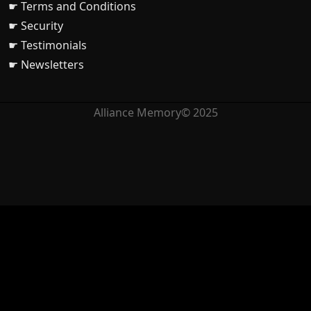
☛ Terms and Conditions
☛ Security
☛ Testimonials
☛ Newsletters
Alliance Memory© 2025