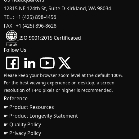
12815 NE 124th St, Suite D Kirkland, WA 98034
TEL : +1 (425) 898-4456
FAX : +1 (425) 896-8628
ISO 9001:2015 Certificated
Follow Us
Please keep your browser zoom level at the default 100%.
For the best viewing experience on desktop, a screen
resolution of 1440 pixels or higher is recommended.
Reference
☛ Product Resources
☛ Product Longevity Statement
☛ Quality Policy
☛ Privacy Policy