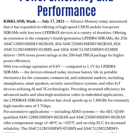
Performance
KIRKLAND, Wash. — July 17, 2023 —
Alliance Memory
today announced
that it has expanded its offering of high-speed CMOS mobile low-power
SDRAMs with four new LPDDR4X devices in a variety of densities. Offering
an extension to the company’s fourth-generation LPDDR4 SDRAMs, the 2Gb
AS4C128M16MD4V-062BAN, 4Gb AS4C256M16MD4V-062BAN, 8Gb
AS4C512M16MD4V-053BIN, and 16Gb AS4C512M32MD4V-053BIN
deliver ~50% lower power ratings in the 200-ball FBGA package for higher
power efficiency.
With low-voltage operation of 0.6V — compared to 1.1V for LPDDR4
SDRAMs — the devices released today increase battery life in portable
electronics for the consumer, commercial, and industrial markets, including
smartphones, smart speakers, security surveillance systems, and other IoT
devices utilizing AI and 5G technologies. Providing increased efficiency for
advanced audio and ultra-high-resolution video in embedded applications,
the LPDDR4X SDRAMs deliver fast clock speeds up to 1.86GHz for extremely
high transfer rates of 3.7Gbps.
For automotive applications — including ADAS systems — the AEC-Q100-
qualified AS4C128M16MD4V-062BAN and AS4C256M16MD4V-062BAN
offer a temperature range of -40°C to +105°C and on-chip ECC for increased
reliability. The AS4C512M16MD4V-053BIN and AS4C512M32MD4V-