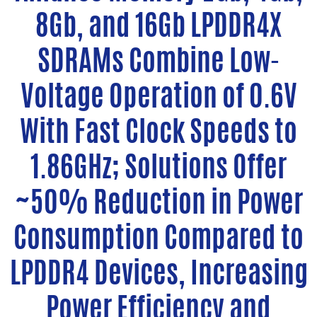
8Gb, and 16Gb LPDDR4X
SDRAMs Combine Low-
Voltage Operation of 0.6V
With Fast Clock Speeds to
1.86GHz; Solutions Offer
~50% Reduction in Power
Consumption Compared to
LPDDR4 Devices, Increasing
Power Efficiency and