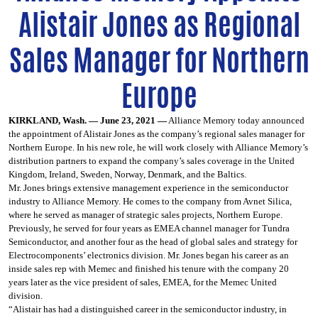
Alistair Jones as Regional
Sales Manager for Northern
Europe
KIRKLAND, Wash. — June 23, 2021 —
Alliance Memory today announced
the appointment of Alistair Jones as the company’s regional sales manager for
Northern Europe. In his new role, he will work closely with Alliance Memory’s
distribution partners to expand the company’s sales coverage in the United
Kingdom, Ireland, Sweden, Norway, Denmark, and the Baltics.
Mr. Jones brings extensive management experience in the semiconductor
industry to Alliance Memory. He comes to the company from Avnet Silica,
where he served as manager of strategic sales projects, Northern Europe.
Previously, he served for four years as EMEA channel manager for Tundra
Semiconductor, and another four as the head of global sales and strategy for
Electrocomponents’ electronics division. Mr. Jones began his career as an
inside sales rep with Memec and finished his tenure with the company 20
years later as the vice president of sales, EMEA, for the Memec United
division.
“Alistair has had a distinguished career in the semiconductor industry, in