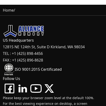
Home
/
US Headquarters
12815 NE 124th St, Suite D Kirkland, WA 98034
TEL : +1 (425) 898-4456
FAX : +1 (425) 896-8628
ISO 9001:2015 Certificated
Follow Us
Please keep your browser zoom level at the default 100%.
For the best viewing experience on desktop, a screen