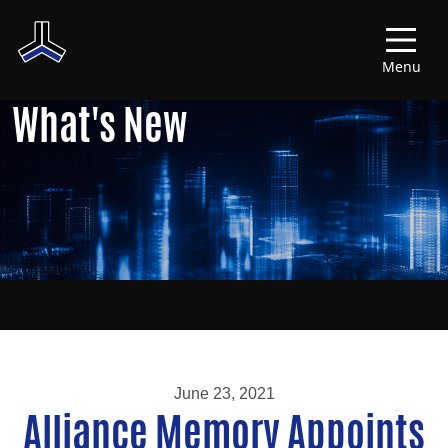
Menu
What's New
June 23, 2021
Alliance Memory Appoints