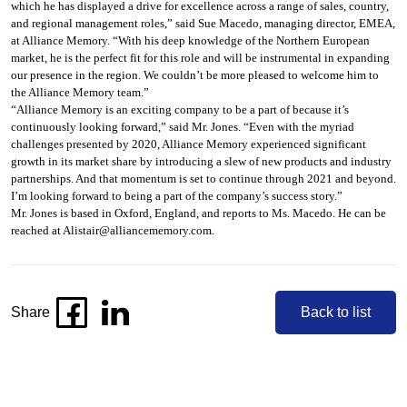
which he has displayed a drive for excellence across a range of sales, country,
and regional management roles,” said Sue Macedo, managing director, EMEA,
at Alliance Memory. “With his deep knowledge of the Northern European
market, he is the perfect fit for this role and will be instrumental in expanding
our presence in the region. We couldn’t be more pleased to welcome him to
the Alliance Memory team.”
“Alliance Memory is an exciting company to be a part of because it’s
continuously looking forward,” said Mr. Jones. “Even with the myriad
challenges presented by 2020, Alliance Memory experienced significant
growth in its market share by introducing a slew of new products and industry
partnerships. And that momentum is set to continue through 2021 and beyond.
I’m looking forward to being a part of the company’s success story.”
Mr. Jones is based in Oxford, England, and reports to Ms. Macedo. He can be
reached at
Alistair@alliancememory.com
.
Share
Back to list