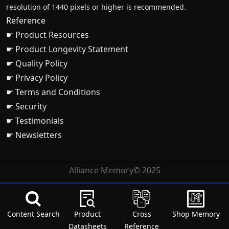
resolution of 1440 pixels or higher is recommended.
Reference
☛ Product Resources
☛ Product Longevity Statement
☛ Quality Policy
☛ Privacy Policy
☛ Terms and Conditions
☛ Security
☛ Testimonials
☛ Newsletters
Alliance Memory© 2025
Content Search
Product
Cross
Shop Memory
Datasheets
Reference