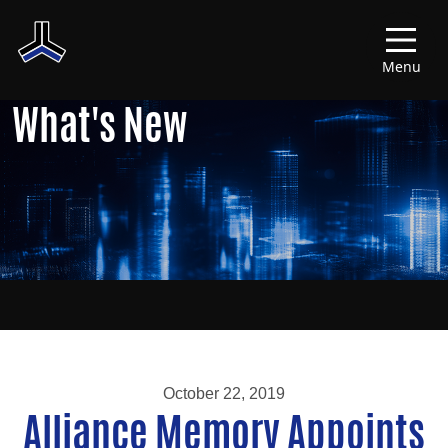
Menu
What's New
October 22, 2019
Alliance Memory Appoints