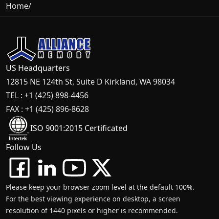
Home
/
US Headquarters
12815 NE 124th St, Suite D Kirkland, WA 98034
TEL : +1 (425) 898-4456
FAX : +1 (425) 896-8628
ISO 9001:2015 Certificated
Follow Us
Please keep your browser zoom level at the default 100%.
For the best viewing experience on desktop, a screen
resolution of 1440 pixels or higher is recommended.