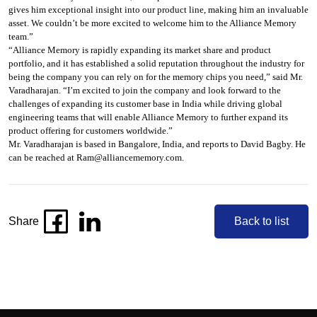
gives him exceptional insight into our product line, making him an invaluable
asset. We couldn’t be more excited to welcome him to the Alliance Memory
team.”
“Alliance Memory is rapidly expanding its market share and product
portfolio, and it has established a solid reputation throughout the industry for
being the company you can rely on for the memory chips you need,” said Mr.
Varadharajan. “I’m excited to join the company and look forward to the
challenges of expanding its customer base in India while driving global
engineering teams that will enable Alliance Memory to further expand its
product offering for customers worldwide.”
Mr. Varadharajan is based in Bangalore, India, and reports to David Bagby. He
can be reached at
Ram@alliancememory.com
.
Share
Back to list