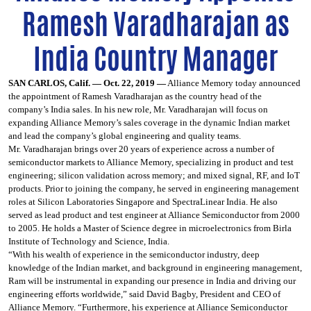
Ramesh Varadharajan as
India Country Manager
SAN CARLOS, Calif. — Oct. 22, 2019 —
Alliance Memory today announced
the appointment of Ramesh Varadharajan as the country head of the
company’s India sales. In his new role, Mr. Varadharajan will focus on
expanding Alliance Memory’s sales coverage in the dynamic Indian market
and lead the company’s global engineering and quality teams.
Mr. Varadharajan brings over 20 years of experience across a number of
semiconductor markets to Alliance Memory, specializing in product and test
engineering; silicon validation across memory; and mixed signal, RF, and IoT
products. Prior to joining the company, he served in engineering management
roles at Silicon Laboratories Singapore and SpectraLinear India. He also
served as lead product and test engineer at Alliance Semiconductor from 2000
to 2005. He holds a Master of Science degree in microelectronics from Birla
Institute of Technology and Science, India.
“With his wealth of experience in the semiconductor industry, deep
knowledge of the Indian market, and background in engineering management,
Ram will be instrumental in expanding our presence in India and driving our
engineering efforts worldwide,” said David Bagby, President and CEO of
Alliance Memory. “Furthermore, his experience at Alliance Semiconductor