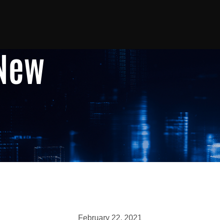
 New
February 22, 2021