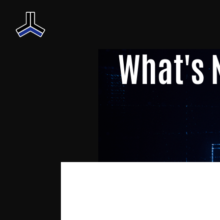
What's