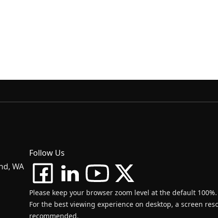
Follow Us
and, WA
Please keep your browser zoom level at the default 100%.
For the best viewing experience on desktop, a screen resol
recommended.