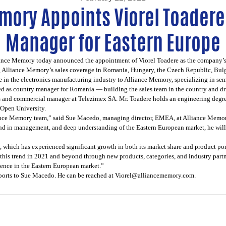
mory Appoints Viorel Toadere
Manager for Eastern Europe
ance Memory
today announced the appointment of Viorel Toadere as the company’s 
ng Alliance Memory’s sales coverage in Romania, Hungary, the Czech Republic, Bulg
ce in the electronics manufacturing industry to Alliance Memory, specializing in 
ved as country manager for Romania — building the sales team in the country and dr
 and commercial manager at Telezimex SA. Mr. Toadere holds an engineering degre
Open University.
iance Memory team,” said Sue Macedo, managing director, EMEA, at Alliance Memory
nd in management, and deep understanding of the Eastern European market, he will p
, which has experienced significant growth in both its market share and product port
his trend in 2021 and beyond through new products, categories, and industry partner
ence in the Eastern European market.”
eports to Sue Macedo. He can be reached at
Viorel@alliancememory.com
.