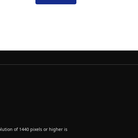
ution of 1440 pixels or higher is