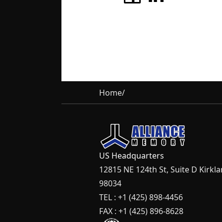
Home
/
US Headquarters
12815 NE 124th St, Suite D Kirkl
98034
TEL : +1 (425) 898-4456
FAX : +1 (425) 896-8628