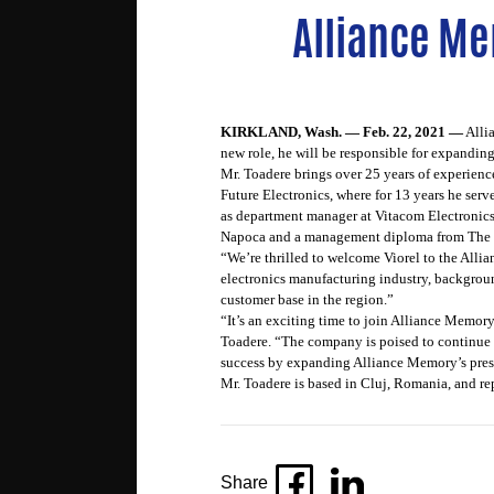
Alliance Me
KIRKLAND, Wash. — Feb. 22, 2021 —
Alli
new role, he will be responsible for expandi
Mr. Toadere brings over 25 years of experien
Future Electronics, where for 13 years he ser
as department manager at Vitacom Electronics
Napoca and a management diploma from The 
“We’re thrilled to welcome Viorel to the All
electronics manufacturing industry, backgrou
customer base in the region.”
“It’s an exciting time to join Alliance Memory
Toadere. “The company is poised to continue t
success by expanding Alliance Memory’s pres
Mr. Toadere is based in Cluj, Romania, and r
Share