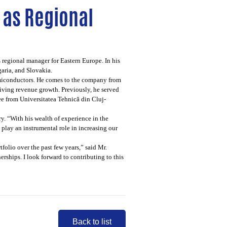
 as Regional
regional manager for Eastern Europe. In his
aria, and Slovakia.
semiconductors. He comes to the company from
iving revenue growth. Previously, he served
e from Universitatea Tehnică din Cluj-
. “With his wealth of experience in the
lay an instrumental role in increasing our
folio over the past few years,” said Mr.
ships. I look forward to contributing to this
Back to list