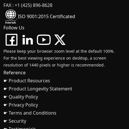
FAX : +1 (425) 896-8628
ISO 9001:2015 Certificated
Follow Us
Please keep your browser zoom level at the default 100%.
For the best viewing experience on desktop, a screen
resolution of 1440 pixels or higher is recommended.
Reference
☛ Product Resources
☛ Product Longevity Statement
☛ Quality Policy
☛ Privacy Policy
☛ Terms and Conditions
☛ Security