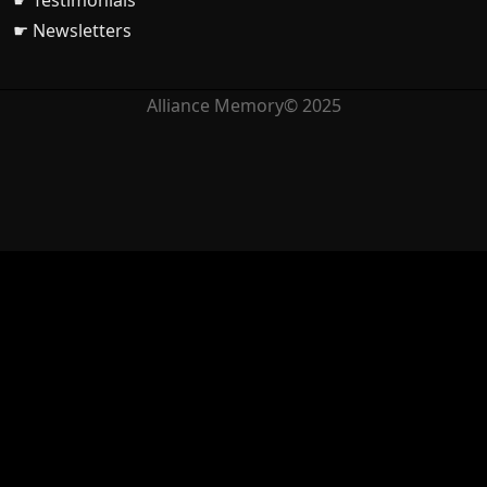
☛ Testimonials
☛ Newsletters
Alliance Memory© 2025