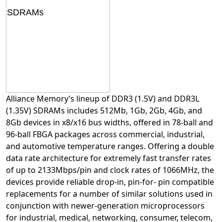
Alliance Memory’s lineup of DDR3 (1.5V) and DDR3L
(1.35V) SDRAMs includes 512Mb, 1Gb, 2Gb, 4Gb, and
8Gb devices in x8/x16 bus widths, offered in 78-ball and
96-ball FBGA packages across commercial, industrial,
and automotive temperature ranges. Offering a double
data rate architecture for extremely fast transfer rates
of up to 2133Mbps/pin and clock rates of 1066MHz, the
devices provide reliable drop-in, pin-for- pin compatible
replacements for a number of similar solutions used in
conjunction with newer-generation microprocessors
for industrial, medical, networking, consumer, telecom,