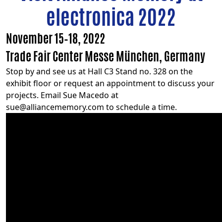
electronica 2022
November 15–18, 2022
Trade Fair Center Messe München, Germany
Stop by and see us at Hall C3 Stand no. 328 on the
exhibit floor or request an appointment to discuss your
projects. Email Sue Macedo at
sue@alliancememory.com
to schedule a time.