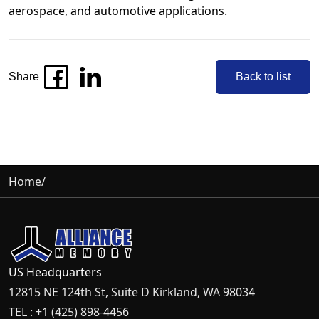
aerospace, and automotive applications.
Share
Back to list
Home
/
US Headquarters
12815 NE 124th St, Suite D Kirkland, WA 98034
TEL : +1 (425) 898-4456