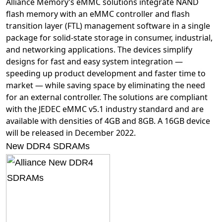
Alliance Memory’s eMMC solutions integrate NAND
flash memory with an eMMC controller and flash
transition layer (FTL) management software in a single
package for solid-state storage in consumer, industrial,
and networking applications. The devices simplify
designs for fast and easy system integration —
speeding up product development and faster time to
market — while saving space by eliminating the need
for an external controller. The solutions are compliant
with the JEDEC eMMC v5.1 industry standard and are
available with densities of 4GB and 8GB. A 16GB device
will be released in December 2022.
New DDR4 SDRAMs