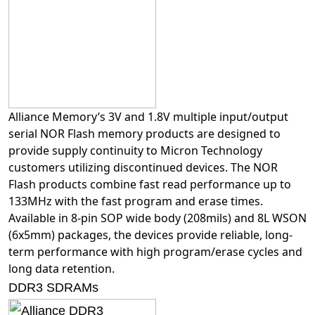
Alliance Memory’s 3V and 1.8V multiple input/output
serial NOR Flash memory products are designed to
provide supply continuity to Micron Technology
customers utilizing discontinued devices. The NOR
Flash products combine fast read performance up to
133MHz with the fast program and erase times.
Available in 8-pin SOP wide body (208mils) and 8L WSON
(6x5mm) packages, the devices provide reliable, long-
term performance with high program/erase cycles and
long data retention.
DDR3 SDRAMs