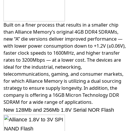
Built on a finer process that results in a smaller chip
than Alliance Memory’s original 4GB DDR4 SDRAMs,
new “A” die versions deliver improved performance —
with lower power consumption down to +1.2V (±0.06V),
faster clock speeds to 1600MHz, and higher transfer
rates to 3200Mbps — at a lower cost. The devices are
ideal for the industrial, networking,
telecommunications, gaming, and consumer markets,
for which Alliance Memory is utilizing a dual sourcing
strategy to ensure supply longevity. In addition, the
company is offering a 16GB Micron Technology DDR
SDRAM for a wide range of applications.
New 128Mb and 256Mb 1.8V Serial NOR Flash