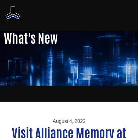
What's New
August 4, 2022
Visit Alliance Memory at