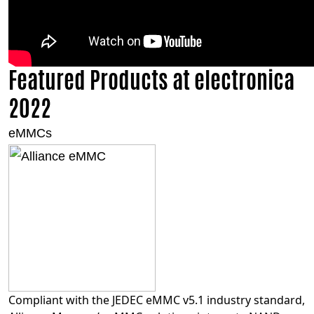
Featured Products at electronica
2022
eMMCs
Compliant with the JEDEC eMMC v5.1 industry standard,