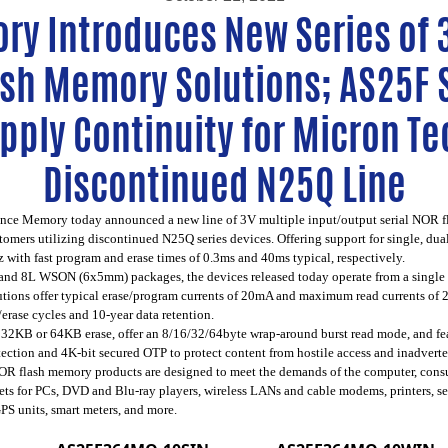
ry Introduces New Series of 3
ash Memory Solutions; AS25F 
pply Continuity for Micron T
Discontinued N25Q Line
ance Memory
today announced a new line of 3V multiple input/output serial NOR 
mers utilizing discontinued N25Q series devices. Offering support for single, dua
with fast program and erase times of 0.3ms and 40ms typical, respectively.
and 8L WSON (6x5mm) packages, the devices released today operate from a single 2
utions offer typical erase/program currents of 20mA and maximum read currents of
rase cycles and 10-year data retention.
 32KB or 64KB erase, offer an 8/16/32/64byte wrap-around burst read mode, and fe
tection and 4K-bit secured OTP to protect content from hostile access and inadver
NOR flash memory products are designed to meet the demands of the computer, con
psets for PCs, DVD and Blu-ray players, wireless LANs and cable modems, printers, 
PS units, smart meters, and more.