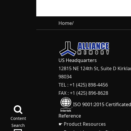
Home
/
US Headquarters
12815 NE 124th St, Suite D Kirkl
98034
TEL : +1 (425) 898-4456
FAX : +1 (425) 896-8628
ISO 9001:2015 Certificate
Reference
Content
☛ Product Resources
Search