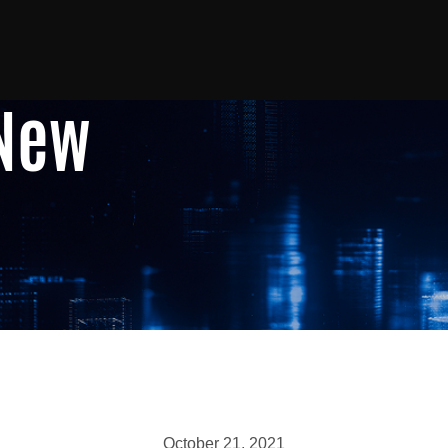
 New
October 21, 2021