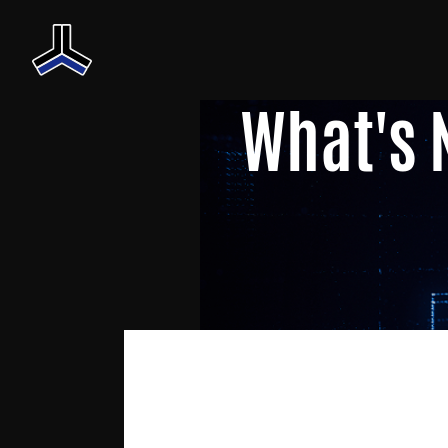
What's