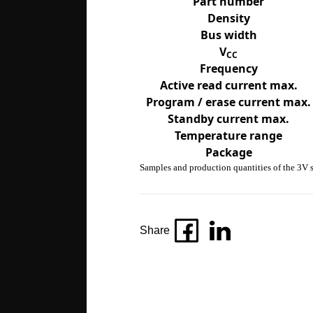
Part number
Density
Bus width
V
CC
Frequency
Active read current max.
Program / erase current max.
Standby current max.
Temperature range
Package
Samples and production quantities of the 3V s
Share