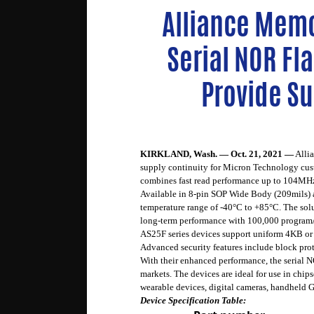
Alliance Memo
Serial NOR Fl
Provide Su
KIRKLAND, Wash. — Oct. 21, 2021 —
Alli
supply continuity for Micron Technology custo
combines fast read performance up to 104MHz 
Available in 8-pin SOP Wide Body (209mils) 
temperature range of -40°C to +85°C. The sol
long-term performance with 100,000 program/e
AS25F series devices support uniform 4KB or
Advanced security features include block pro
With their enhanced performance, the serial 
markets. The devices are ideal for use in chi
wearable devices, digital cameras, handheld G
Device Specification Table: