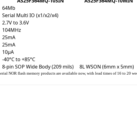
AS25F364MQ-10SIN
AS25F364MQ-10WIN
64Mb
Serial Multi IO (x1/x2/x4)
2.7V to 3.6V
104MHz
25mA
25mA
10µA
-40°C to +85°C
8-pin SOP Wide Body (209 mils)
8L WSON (6mm x 5mm)
erial NOR flash memory products are available now, with lead times of 16 to 20 we