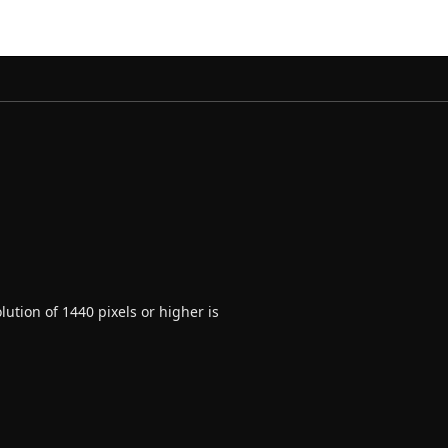
ution of 1440 pixels or higher is