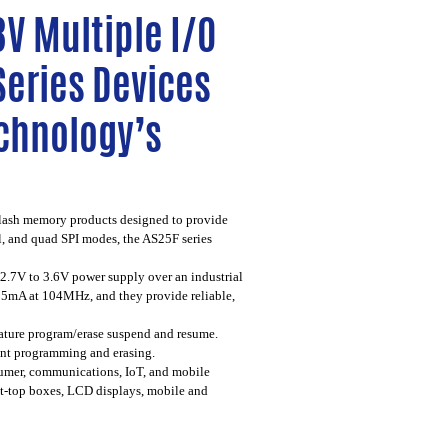
V Multiple I/O
Series Devices
echnology’s
flash memory products designed to provide
l, and quad SPI modes, the AS25F series
.7V to 3.6V power supply over an industrial
 25mA at 104MHz, and they provide reliable,
ature program/erase suspend and resume.
tent programming and erasing.
sumer, communications, IoT, and mobile
set-top boxes, LCD displays, mobile and