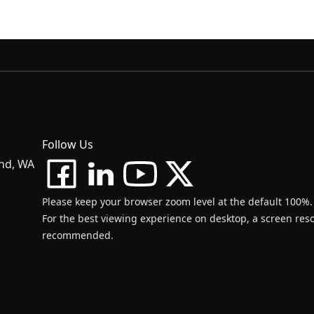
Follow Us
and, WA
Please keep your browser zoom level at the default 100%.
For the best viewing experience on desktop, a screen resol
recommended.
d