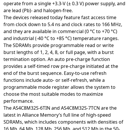
operate from a single +3.3-V (± 0.3 V) power supply, and
are lead (Pb)- and halogen-free.
The devices released today feature fast access time
from clock down to 5.4 ns and clock rates to 166 MHz,
and they are available in commercial (0 °C to +70 °C)
and industrial (-40 °C to +85 °C) temperature ranges.
The SDRAMs provide programmable read or write
burst lengths of 1, 2, 4, 8, or full page, with a burst
termination option. An auto pre-charge function
provides a self-timed row pre-charge initiated at the
end of the burst sequence. Easy-to-use refresh
functions include auto- or self-refresh, while a
programmable mode register allows the system to
choose the most suitable modes to maximize
performance.
The AS4C8M32S-6TIN and AS4C8M32S-7TCN are the
latest in Alliance Memory’s full line of high-speed
SDRAMs, which includes components with densities of
16 Mb, 64 Mb, 128 Mb, 256 Mb, and 512 Mb in the 50-