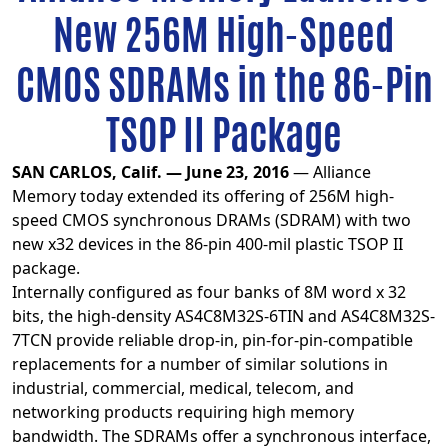
New 256M High-Speed
CMOS SDRAMs in the 86-Pin
TSOP II Package
SAN CARLOS, Calif. — June 23, 2016
— Alliance
Memory today extended its offering of 256M high-
speed CMOS synchronous DRAMs (SDRAM) with two
new x32 devices in the 86-pin 400-mil plastic TSOP II
package.
Internally configured as four banks of 8M word x 32
bits, the high-density AS4C8M32S-6TIN and AS4C8M32S-
7TCN provide reliable drop-in, pin-for-pin-compatible
replacements for a number of similar solutions in
industrial, commercial, medical, telecom, and
networking products requiring high memory
bandwidth. The SDRAMs offer a synchronous interface,