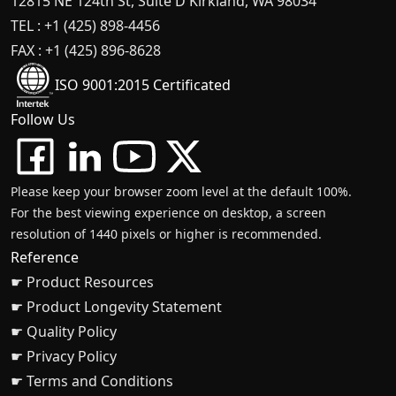
12815 NE 124th St, Suite D Kirkland, WA 98034
TEL : +1 (425) 898-4456
FAX : +1 (425) 896-8628
ISO 9001:2015 Certificated
Follow Us
Please keep your browser zoom level at the default 100%.
For the best viewing experience on desktop, a screen
resolution of 1440 pixels or higher is recommended.
Reference
☛ Product Resources
☛ Product Longevity Statement
☛ Quality Policy
☛ Privacy Policy
☛ Terms and Conditions