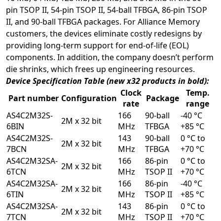
pin TSOP II, 54-pin TSOP II, 54-ball TFBGA, 86-pin TSOP
II, and 90-ball TFBGA packages. For Alliance Memory
customers, the devices eliminate costly redesigns by
providing long-term support for end-of-life (EOL)
components. In addition, the company doesn’t perform
die shrinks, which frees up engineering resources.
Device Specification Table (new x32 products in bold):
Clock
Temp.
Part number
Configuration
Package
rate
range
AS4C2M32S-
166
90-ball
-40 °C
2M x 32 bit
6BIN
MHz
TFBGA
+85 °C
AS4C2M32S-
143
90-ball
0 °C to
2M x 32 bit
7BCN
MHz
TFBGA
+70 °C
AS4C2M32SA-
166
86-pin
0 °C to
2M x 32 bit
6TCN
MHz
TSOP II
+70 °C
AS4C2M32SA-
166
86-pin
-40 °C
2M x 32 bit
6TIN
MHz
TSOP II
+85 °C
AS4C2M32SA-
143
86-pin
0 °C to
2M x 32 bit
7TCN
MHz
TSOP II
+70 °C