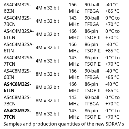
AS4C4M32S-
166
90-ball
-40 °C
4M x 32 bit
6BIN
MHz
TFBGA
+85 °C
AS4C4M32S-
143
90-ball
0 °C to
4M x 32 bit
7BCN
MHz
TFBGA
+70 °C
AS4C4M32SA-
166
86-pin
0 °C to
4M x 32 bit
6TCN
MHz
TSOP II
+70 °C
AS4C4M32SA-
166
86-pin
-40 °C
4M x 32 bit
6TIN
MHz
TSOP II
+85 °C
AS4C4M32SA-
143
86-pin
0 °C to
4M x 32 bit
7TCN
MHz
TSOP II
+70 °C
AS4C8M32S-
166
90-ball
-40 °C
8M x 32 bit
6BIN
MHz
TFBGA
+85 °C
AS4C8M32S-
166
86-pin
-40 °C
8M x 32 bit
6TIN
MHz
TSOP II
+85 °C
AS4C8M32S-
143
90-ball
0 °C to
8M x 32 bit
7BCN
MHz
TFBGA
+70 °C
AS4C8M32S-
143
86-pin
0 °C to
8M x 32 bit
7TCN
MHz
TSOP II
+70 °C
Samples and production quantities of the new SDRAMs