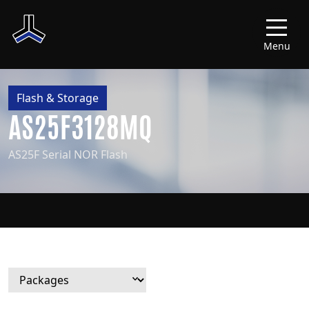
Menu
Flash & Storage
AS25F3128MQ
AS25F Serial NOR Flash