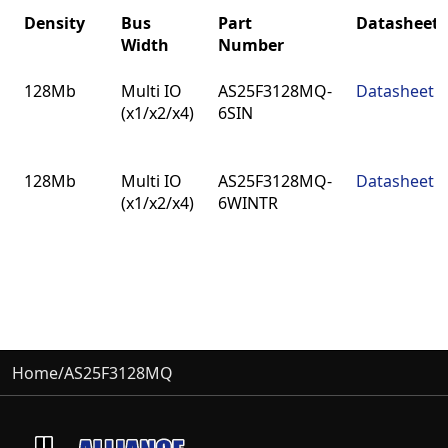
Density
Bus
Part
Datasheet
Width
Number
Density
Bus
Part
Datasheet
128Mb
Multi IO
AS25F3128MQ-
Datasheet
Width
Number
(x1/x2/x4)
6SIN
128Mb
Multi IO
AS25F3128MQ-
Datasheet
(x1/x2/x4)
6WINTR
Home
/
AS25F3128MQ