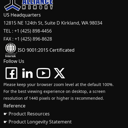
US Headquarters
12815 NE 124th St, Suite D Kirkland, WA 98034
TEL : +1 (425) 898-4456
FAX : +1 (425) 896-8628
ISO 9001:2015 Certificated
Follow Us
Please keep your browser zoom level at the default 100%.
For the best viewing experience on desktop, a screen
resolution of 1440 pixels or higher is recommended.
Reference
☛ Product Resources
☛ Product Longevity Statement