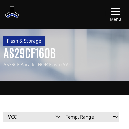
Menu
Flash & Storage
AS29CF160B
AS29CF Parallel NOR Flash (5V)