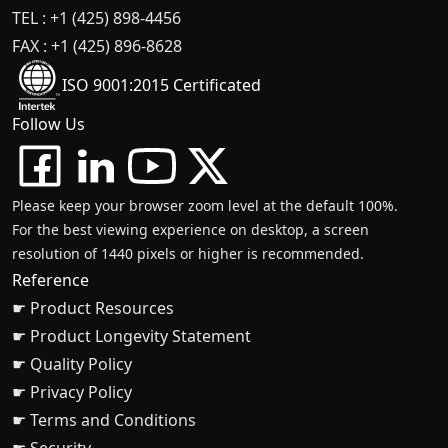
TEL : +1 (425) 898-4456
FAX : +1 (425) 896-8628
ISO 9001:2015 Certificated
Follow Us
Please keep your browser zoom level at the default 100%.
For the best viewing experience on desktop, a screen
resolution of 1440 pixels or higher is recommended.
Reference
☛ Product Resources
☛ Product Longevity Statement
☛ Quality Policy
☛ Privacy Policy
☛ Terms and Conditions