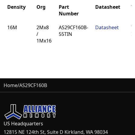
Density
Org
Part
Datasheet
V
Number
Density
Org
Part
Datasheet
V
16M
2Mx8
AS29CF160B-
Datasheet
T
Number
/
55TIN
I
1Mx16
Home
/
AS29CF160B
US Headquarters
12815 NE 124th St, Suite D Kirkland, WA 98034