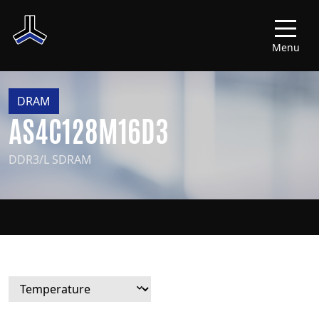
Menu
DRAM
AS4C128M16D3
DDR3/L SDRAM