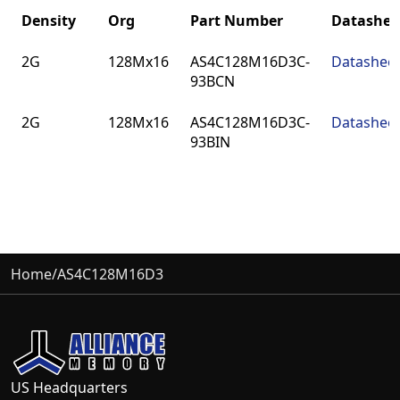
Density
Org
Part Number
Datashee
Density
Org
Part Number
Datashee
2G
128Mx16
AS4C128M16D3C-
Datashee
93BCN
2G
128Mx16
AS4C128M16D3C-
Datashee
93BIN
Home
/
AS4C128M16D3
US Headquarters