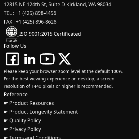
12815 NE 124th St, Suite D Kirkland, WA 98034
TEL : +1 (425) 898-4456
FAX : +1 (425) 896-8628
ISO 9001:2015 Certificated
Follow Us
Please keep your browser zoom level at the default 100%.
For the best viewing experience on desktop, a screen
resolution of 1440 pixels or higher is recommended.
Reference
☛ Product Resources
☛ Product Longevity Statement
☛ Quality Policy
☛ Privacy Policy
☛ Terms and Conditions