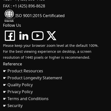
FAX : +1 (425) 896-8628
ISO 9001:2015 Certificated
Follow Us
Please keep your browser zoom level at the default 100%.
For the best viewing experience on desktop, a screen
resolution of 1440 pixels or higher is recommended.
Reference
☛ Product Resources
☛ Product Longevity Statement
☛ Quality Policy
☛ Privacy Policy
☛ Terms and Conditions
☛ Security