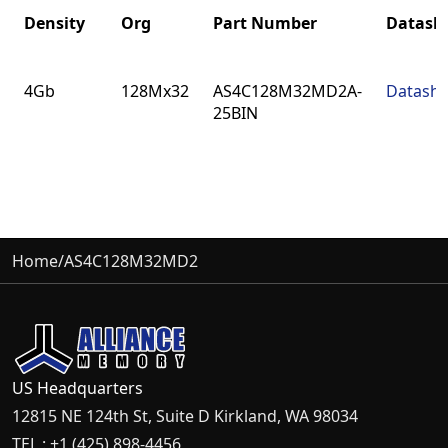
Density
Org
Part Number
Datash
Density
Org
Part Number
Datash
4Gb
128Mx32
AS4C128M32MD2A-
Datashe
25BIN
Home
/
AS4C128M32MD2
US Headquarters
12815 NE 124th St, Suite D Kirkland, WA 98034
TEL : +1 (425) 898-4456