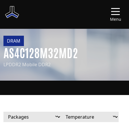
Menu
DRAM
AS4C128M32MD2
LPDDR2 Mobile DDR2