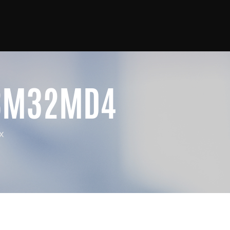
8M32MD4
x