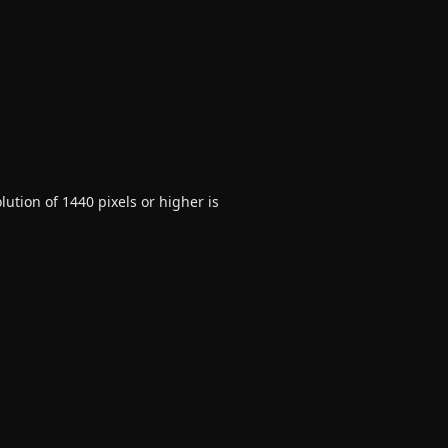
ution of 1440 pixels or higher is