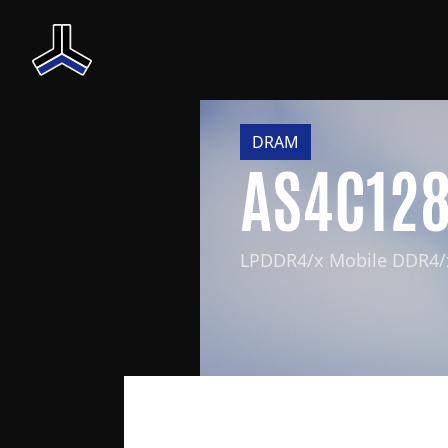
DRAM
AS4C12
LPDDR4/x Mobile DDR4/