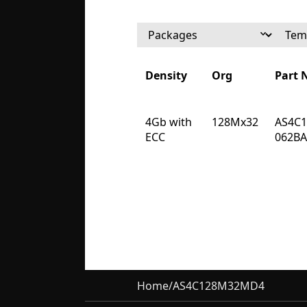
Density
Org
Part
Density
Org
Part
4Gb with
128Mx32
AS4C
ECC
062B
Home
/
AS4C128M32MD4