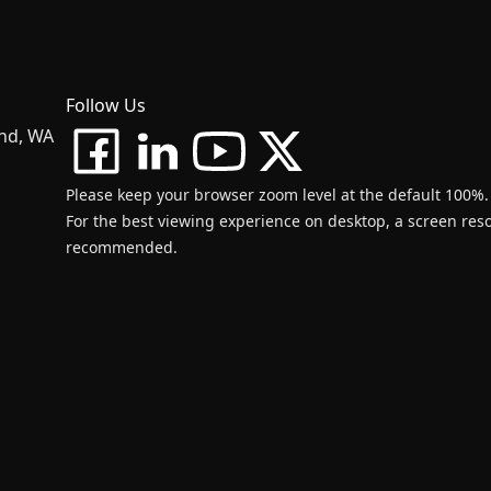
Follow Us
and, WA
Please keep your browser zoom level at the default 100%.
For the best viewing experience on desktop, a screen resol
recommended.
d