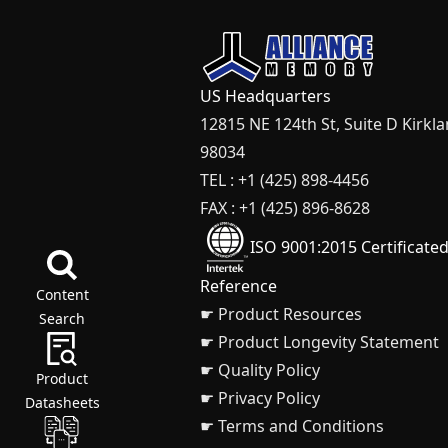
US Headquarters
12815 NE 124th St, Suite D Kirkl
98034
TEL : +1 (425) 898-4456
FAX : +1 (425) 896-8628
ISO 9001:2015 Certificate
Reference
Content
☛ Product Resources
Search
☛ Product Longevity Statement
☛ Quality Policy
Product
☛ Privacy Policy
Datasheets
☛ Terms and Conditions