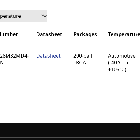
 Number
Datasheet
Packages
Temperatur
 Number
Datasheet
Packages
Temperatur
128M32MD4-
Datasheet
200-ball
Automotive
AN
FBGA
(-40°C to
+105°C)