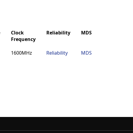
e
Clock
Reliability
MDS
IBIS
Buy
Frequency
e
Clock
Reliability
MDS
IBIS
Buy
1600MHz
Reliability
MDS
IBIS
Buy
Frequency