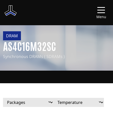
Menu
DRAM
AS4C16M32SC
Synchronous DRAMs ( SDRAMs )