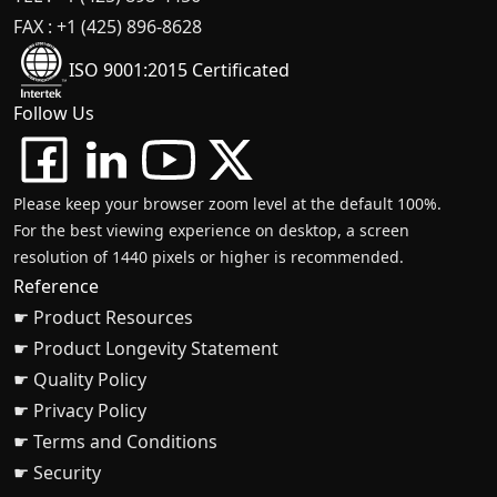
FAX : +1 (425) 896-8628
ISO 9001:2015 Certificated
Follow Us
Please keep your browser zoom level at the default 100%.
For the best viewing experience on desktop, a screen
resolution of 1440 pixels or higher is recommended.
Reference
☛ Product Resources
☛ Product Longevity Statement
☛ Quality Policy
☛ Privacy Policy
☛ Terms and Conditions
☛ Security