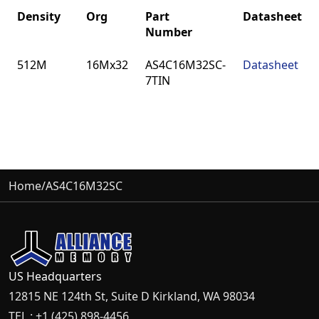
Density
Org
Part
Datasheet
Number
Density
Org
Part
Datasheet
512M
16Mx32
AS4C16M32SC-
Datasheet
Number
7TIN
Home
/
AS4C16M32SC
US Headquarters
12815 NE 124th St, Suite D Kirkland, WA 98034
TEL : +1 (425) 898-4456