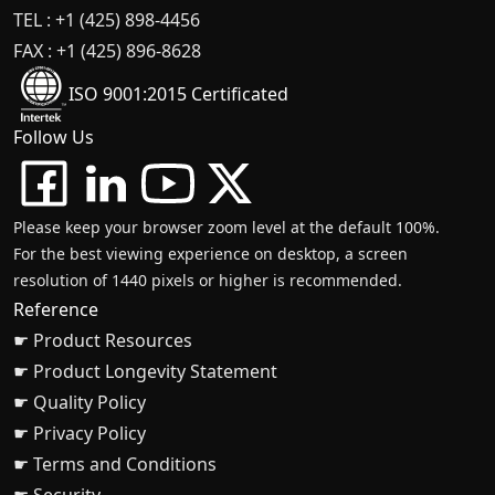
TEL : +1 (425) 898-4456
FAX : +1 (425) 896-8628
ISO 9001:2015 Certificated
Follow Us
Please keep your browser zoom level at the default 100%.
For the best viewing experience on desktop, a screen
resolution of 1440 pixels or higher is recommended.
Reference
☛ Product Resources
☛ Product Longevity Statement
☛ Quality Policy
☛ Privacy Policy
☛ Terms and Conditions