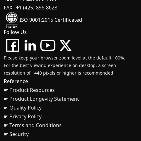
FAX : +1 (425) 896-8628
ISO 9001:2015 Certificated
Follow Us
Please keep your browser zoom level at the default 100%.
For the best viewing experience on desktop, a screen
resolution of 1440 pixels or higher is recommended.
Reference
☛ Product Resources
☛ Product Longevity Statement
☛ Quality Policy
☛ Privacy Policy
☛ Terms and Conditions
☛ Security