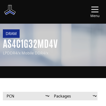
Menu
DRAM
AS4C1G32MD4V
LPDDR4/x Mobile DDR4/x