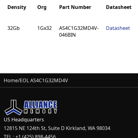
Density
Org
Part Number
Datasheet
Density
Org
Part Number
Datasheet
32Gb
1Gx32
AS4C1G32MD4V-
Datasheet
046BIN
Home
/
EOL AS4C1G32MD4V
US Headquarters
12815 NE 124th St, Suite D Kirkland, WA 98034
TEL : +1 (425) 898-4456