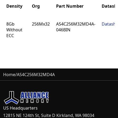
Density
Org
Part Number
Datash
Density
Org
Part Number
Datash
8Gb
256Mx32
AS4C256M32MD4A-
Datashe
Without
046BIN
ECC
Home
/
AS4C256M32MD4A
US Headquarters
12815 NE 124th St, Suite D Kirkland, WA 98034