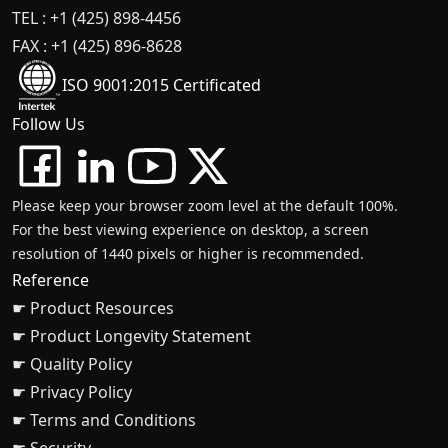
TEL : +1 (425) 898-4456
FAX : +1 (425) 896-8628
ISO 9001:2015 Certificated
Follow Us
Please keep your browser zoom level at the default 100%.
For the best viewing experience on desktop, a screen
resolution of 1440 pixels or higher is recommended.
Reference
☛ Product Resources
☛ Product Longevity Statement
☛ Quality Policy
☛ Privacy Policy
☛ Terms and Conditions