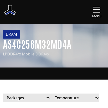
Menu
DRAM
AS4C256M32MD4A
LPDDR4/x Mobile DDR4/x