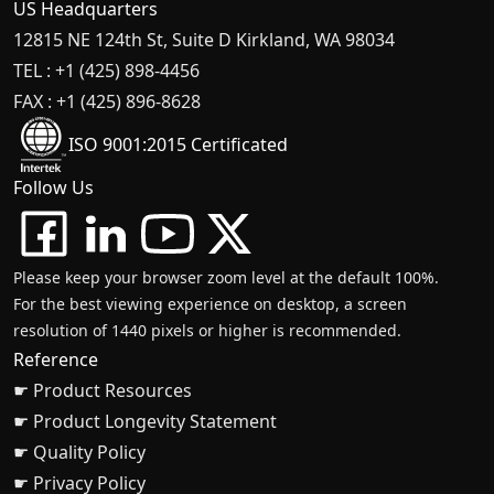
US Headquarters
12815 NE 124th St, Suite D Kirkland, WA 98034
TEL : +1 (425) 898-4456
FAX : +1 (425) 896-8628
ISO 9001:2015 Certificated
Follow Us
Please keep your browser zoom level at the default 100%.
For the best viewing experience on desktop, a screen
resolution of 1440 pixels or higher is recommended.
Reference
☛ Product Resources
☛ Product Longevity Statement
☛ Quality Policy
☛ Privacy Policy