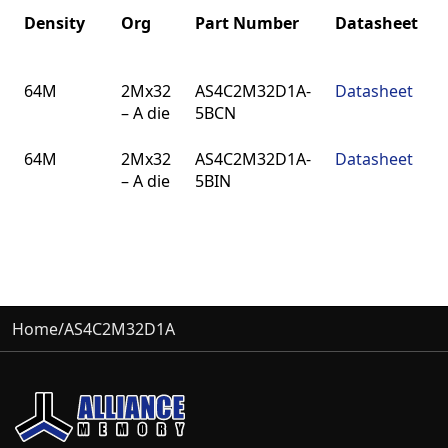
Density
Org
Part Number
Datasheet
Density
Org
Part Number
Datasheet
64M
2Mx32
AS4C2M32D1A-
Datasheet
– A die
5BCN
64M
2Mx32
AS4C2M32D1A-
Datasheet
– A die
5BIN
Home
/
AS4C2M32D1A