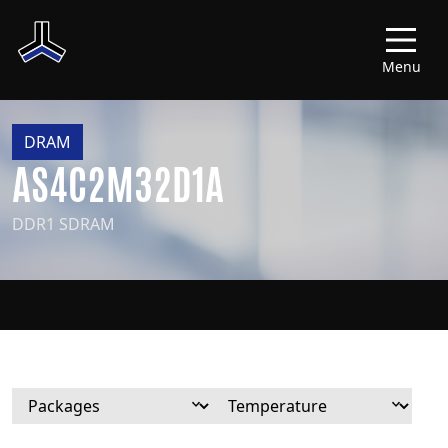
Menu
DRAM
AS4C2M32D1A
DDR1 SDRAM