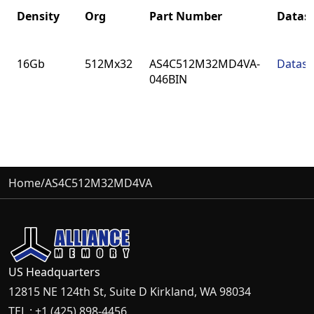
Density
Org
Part Number
Datas
Density
Org
Part Number
Datas
16Gb
512Mx32
AS4C512M32MD4VA-
Datash
046BIN
Home
/
AS4C512M32MD4VA
US Headquarters
12815 NE 124th St, Suite D Kirkland, WA 98034
TEL : +1 (425) 898-4456