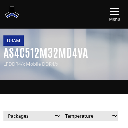
Menu
DRAM
AS4C512M32MD4VA
LPDDR4/x Mobile DDR4/x