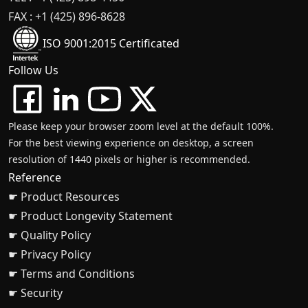
FAX : +1 (425) 896-8628
ISO 9001:2015 Certificated
Follow Us
Please keep your browser zoom level at the default 100%.
For the best viewing experience on desktop, a screen
resolution of 1440 pixels or higher is recommended.
Reference
☛ Product Resources
☛ Product Longevity Statement
☛ Quality Policy
☛ Privacy Policy
☛ Terms and Conditions
☛ Security