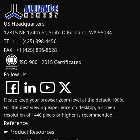
US Headquarters
12815 NE 124th St, Suite D Kirkland, WA 98034
TEL : +1 (425) 898-4456
FAX : +1 (425) 896-8628
ISO 9001:2015 Certificated
Follow Us
Please keep your browser zoom level at the default 100%.
For the best viewing experience on desktop, a screen
resolution of 1440 pixels or higher is recommended.
Reference
☛ Product Resources