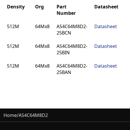
Density
Org
Part
Datasheet
Number
Density
Org
Part
Datasheet
512M
64Mx8
AS4C64M8D2-
Datasheet
Number
25BCN
512M
64Mx8
AS4C64M8D2-
Datasheet
25BIN
512M
64Mx8
AS4C64M8D2-
Datasheet
25BAN
Home
/
AS4C64M8D2