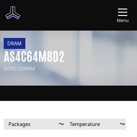
Menu
DRAM
AS4C64M8D2
DDR2 SDRAM