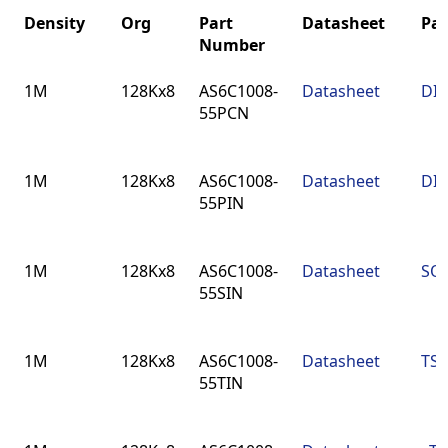
Density
Org
Part
Datasheet
Pa
Number
Density
Org
Part
Datasheet
Pa
1M
128Kx8
AS6C1008-
Datasheet
DIP
Number
55PCN
1M
128Kx8
AS6C1008-
Datasheet
DIP
55PIN
1M
128Kx8
AS6C1008-
Datasheet
SOP
55SIN
1M
128Kx8
AS6C1008-
Datasheet
TSO
55TIN