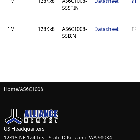
1M
128Kx8
AS6C1008-
Datasheet
sTS
55STIN
1M
128Kx8
AS6C1008-
Datasheet
TFB
55BIN
Home
/
AS6C1008
US Headquarters
12815 NE 124th St, Suite D Kirkland, WA 98034