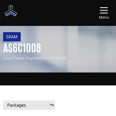
Menu
SRAM
AS6C1008
Low Power Asynchronous SRAM