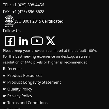
TEL : +1 (425) 898-4456
FAX : +1 (425) 896-8628
ISO 9001:2015 Certificated
Follow Us
Please keep your browser zoom level at the default 100%.
For the best viewing experience on desktop, a screen
resolution of 1440 pixels or higher is recommended.
Reference
☛ Product Resources
☛ Product Longevity Statement
☛ Quality Policy
☛ Privacy Policy
☛ Terms and Conditions