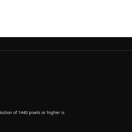
ution of 1440 pixels or higher is