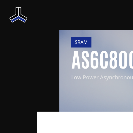
SRAM
AS6C80
Low Power Asynchrono