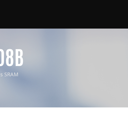
08B
us SRAM