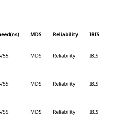
peed(ns)
MDS
Reliability
IBIS
VHDL
B
peed(ns)
MDS
Reliability
IBIS
VHDL
B
5/55
MDS
Reliability
IBIS
VHDL
B
5/55
MDS
Reliability
IBIS
VHDL
B
5/55
MDS
Reliability
IBIS
VHDL
B