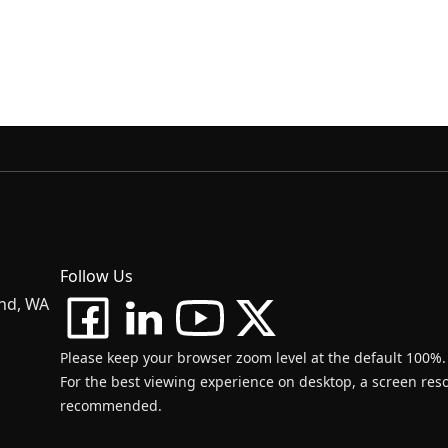
Follow Us
and, WA
Please keep your browser zoom level at the default 100%.
For the best viewing experience on desktop, a screen resol
recommended.
d