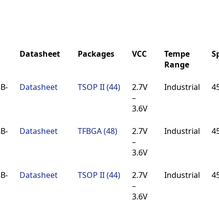
Datasheet
Packages
VCC
Tempe
S
Range
Datasheet
Packages
VCC
Tempe
S
B-
Datasheet
TSOP II (44)
2.7V
Industrial
4
Range
–
3.6V
B-
Datasheet
TFBGA (48)
2.7V
Industrial
4
–
3.6V
B-
Datasheet
TSOP II (44)
2.7V
Industrial
4
–
3.6V