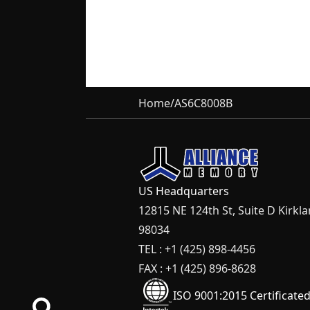
Home
/
AS6C8008B
US Headquarters
12815 NE 124th St, Suite D Kirkl
98034
TEL : +1 (425) 898-4456
FAX : +1 (425) 896-8628
ISO 9001:2015 Certificate