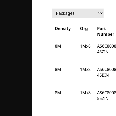
Density
Org
Part
Number
Density
Org
Part
8M
1Mx8
AS6C8008
Number
45ZIN
8M
1Mx8
AS6C8008
45BIN
8M
1Mx8
AS6C8008
55ZIN