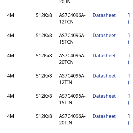
20JIN
4M
512Kx8
AS7C4096A-
Datasheet
TS
12TCN
(4
4M
512Kx8
AS7C4096A-
Datasheet
TS
15TCN
(4
4M
512Kx8
AS7C4096A-
Datasheet
TS
20TCN
(4
4M
512Kx8
AS7C4096A-
Datasheet
TS
12TIN
(4
4M
512Kx8
AS7C4096A-
Datasheet
TS
15TIN
(4
4M
512Kx8
AS7C4096A-
Datasheet
TS
20TIN
(4