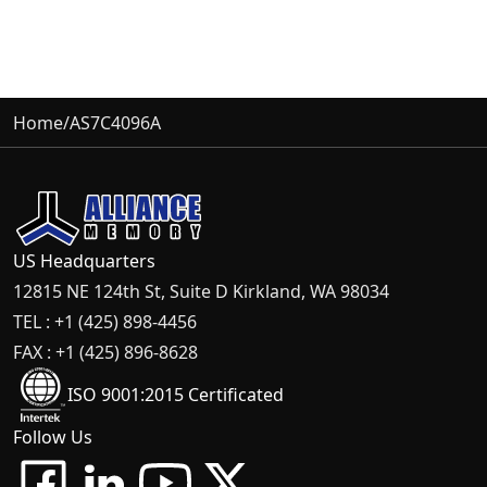
Home
/
AS7C4096A
US Headquarters
12815 NE 124th St, Suite D Kirkland, WA 98034
TEL : +1 (425) 898-4456
FAX : +1 (425) 896-8628
ISO 9001:2015 Certificated
Follow Us