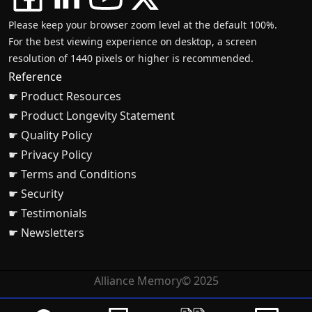
Please keep your browser zoom level at the default 100%.
For the best viewing experience on desktop, a screen
resolution of 1440 pixels or higher is recommended.
Reference
☛ Product Resources
☛ Product Longevity Statement
☛ Quality Policy
☛ Privacy Policy
☛ Terms and Conditions
☛ Security
☛ Testimonials
☛ Newsletters
Alliance Memory© 2025