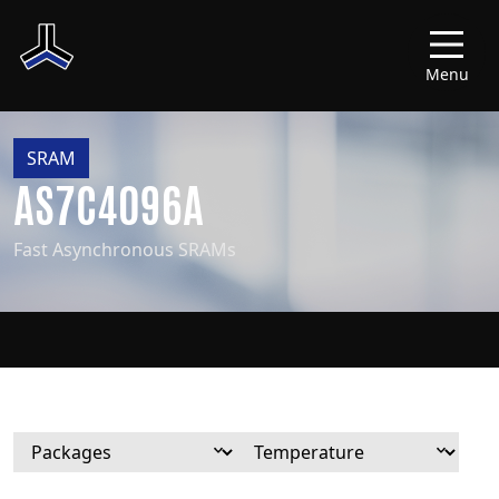
Menu
SRAM
AS7C4096A
Fast Asynchronous SRAMs