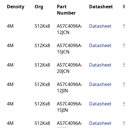
Density
Org
Part
Datasheet
P
Number
Density
Org
Part
Datasheet
P
4M
512Kx8
AS7C4096A-
Datasheet
SO
Number
12JCN
4M
512Kx8
AS7C4096A-
Datasheet
SO
15JCN
4M
512Kx8
AS7C4096A-
Datasheet
SO
20JCN
4M
512Kx8
AS7C4096A-
Datasheet
SO
12JIN
4M
512Kx8
AS7C4096A-
Datasheet
SO
15JIN
4M
512Kx8
AS7C4096A-
Datasheet
SO