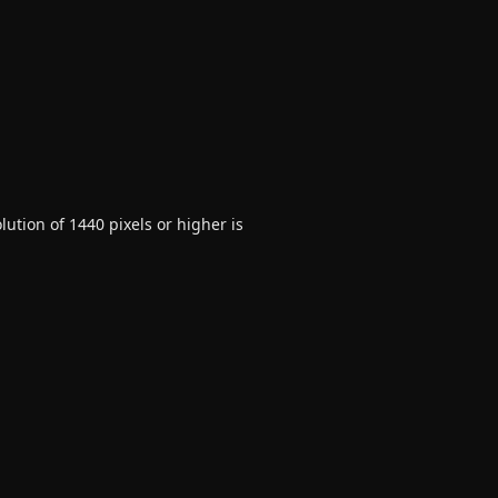
ution of 1440 pixels or higher is