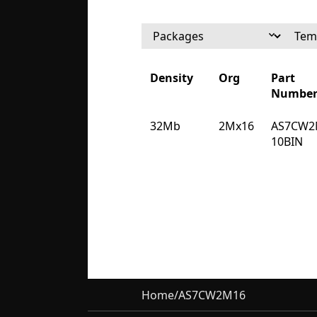
Density
Org
Part
Numbe
Density
Org
Part
32Mb
2Mx16
AS7CW2
Numbe
10BIN
Home
/
AS7CW2M16