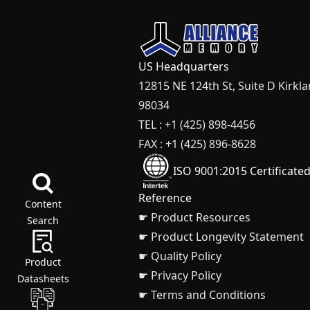
US Headquarters
12815 NE 124th St, Suite D Kirkl
98034
TEL : +1 (425) 898-4456
FAX : +1 (425) 896-8628
ISO 9001:2015 Certificate
Reference
Content
☛ Product Resources
Search
☛ Product Longevity Statement
☛ Quality Policy
Product
☛ Privacy Policy
Datasheets
☛ Terms and Conditions