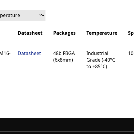
Datasheet
Packages
Temperature
Sp
r
Datasheet
Packages
Temperature
Sp
M16-
Datasheet
48b FBGA
Industrial
10
r
(6x8mm)
Grade (-40°C
to +85°C)