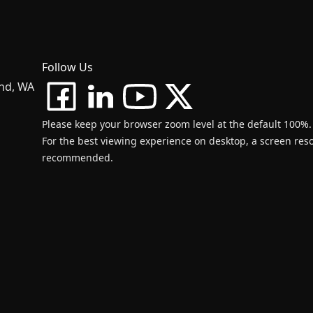
Follow Us
and, WA
Please keep your browser zoom level at the default 100%.
For the best viewing experience on desktop, a screen resol
recommended.
d