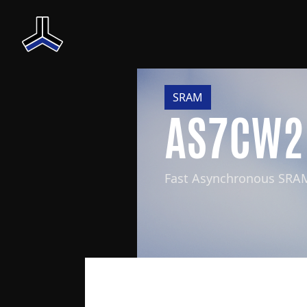
SRAM
AS7CW2
Fast Asynchronous SRA