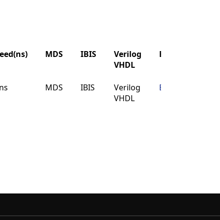
eed(ns)
MDS
IBIS
Verilog
Buy
VHDL
eed(ns)
MDS
IBIS
Verilog
Buy
ns
MDS
IBIS
Verilog
Buy
VHDL
VHDL