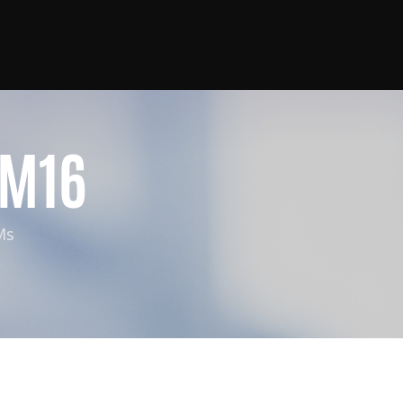
M16
Ms