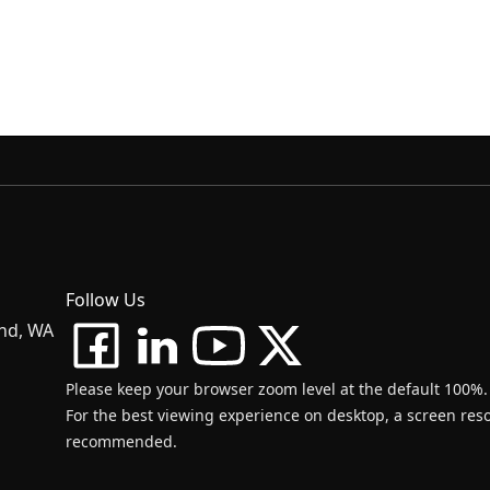
Follow Us
and, WA
Please keep your browser zoom level at the default 100%.
For the best viewing experience on desktop, a screen resol
recommended.
d