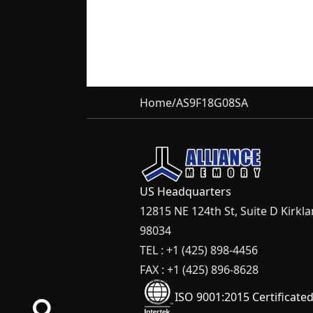
Home
/
AS9F18G08SA
US Headquarters
12815 NE 124th St, Suite D Kirkl
98034
TEL : +1 (425) 898-4456
FAX : +1 (425) 896-8628
ISO 9001:2015 Certificate