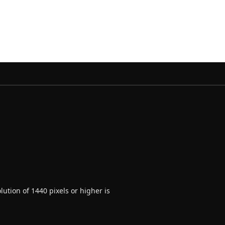
ution of 1440 pixels or higher is