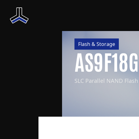
Flash & Storage
AS9F18
SLC Parallel NAND Flash