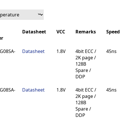
Datasheet
VCC
Remarks
Speed
r
Datasheet
VCC
Remarks
Speed
G08SA-
Datasheet
1.8V
4bit ECC /
45ns
r
2K page /
128B
Spare /
DDP
G08SA-
Datasheet
1.8V
4bit ECC /
45ns
2K page /
128B
Spare /
DDP