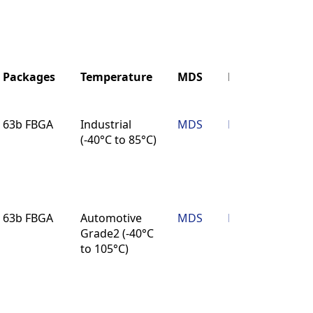
Packages
Temperature
MDS
Reliability
Packages
Temperature
MDS
Reliability
63b FBGA
Industrial
MDS
Reliability
(-40°C to 85°C)
63b FBGA
Automotive
MDS
Reliability
Grade2 (-40°C
to 105°C)