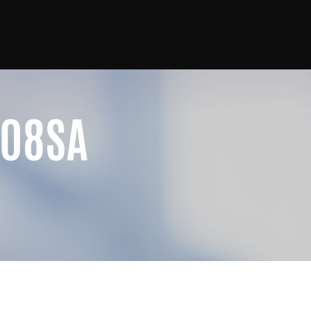
G08SA