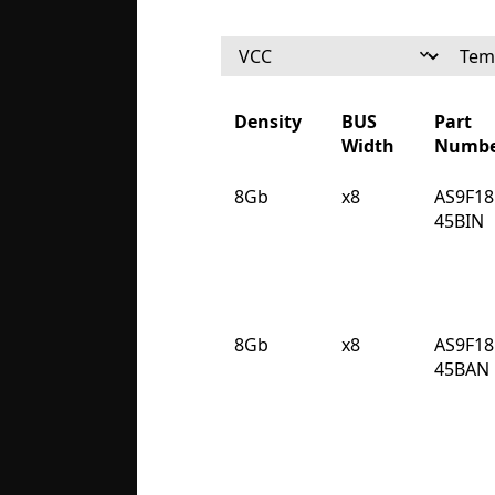
Density
BUS
Part
Width
Numbe
Density
BUS
Part
8Gb
x8
AS9F18
Width
Numbe
45BIN
8Gb
x8
AS9F18
45BAN