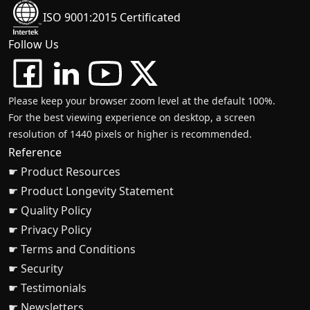
ISO 9001:2015 Certificated
Follow Us
Please keep your browser zoom level at the default 100%.
For the best viewing experience on desktop, a screen
resolution of 1440 pixels or higher is recommended.
Reference
☛ Product Resources
☛ Product Longevity Statement
☛ Quality Policy
☛ Privacy Policy
☛ Terms and Conditions
☛ Security
☛ Testimonials
☛ Newsletters