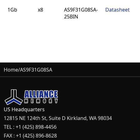
Density
BUS
Part
Datasheet
1Gb
x8
AS9F31G08SA-
Datasheet
Width
Number
25BIN
Home
/
AS9F31G08SA
US Headquarters
12815 NE 124th St, Suite D Kirkland, WA 98034
TEL : +1 (425) 898-4456
FAX : +1 (425) 896-8628