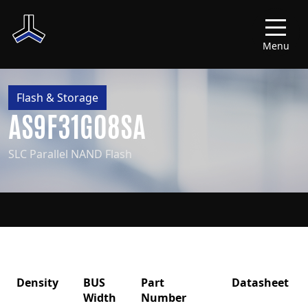
Menu
Flash & Storage
AS9F31G08SA
SLC Parallel NAND Flash
Density
BUS
Part
Datasheet
Width
Number