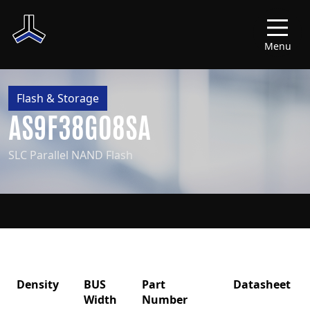
Menu
Flash & Storage
AS9F38G08SA
SLC Parallel NAND Flash
Density
BUS
Part
Datasheet
Width
Number