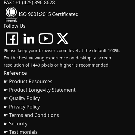
FAX : +1 (425) 896-8628
ISO 9001:2015 Certificated
Follow Us
Please keep your browser zoom level at the default 100%.
For the best viewing experience on desktop, a screen
resolution of 1440 pixels or higher is recommended.
Reference
☛ Product Resources
☛ Product Longevity Statement
☛ Quality Policy
☛ Privacy Policy
☛ Terms and Conditions
☛ Security
☛ Testimonials