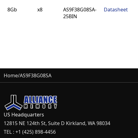
Density
BUS
Part
Datasheet
8Gb
x8
AS9F38G08SA-
Datasheet
Width
Number
25BIN
Home
/
AS9F38G08SA
US Headquarters
12815 NE 124th St, Suite D Kirkland, WA 98034
TEL : +1 (425) 898-4456