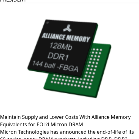
Maintain Supply and Lower Costs With Alliance Memory
Equivalents for EOL’d Micron DRAM
Micron Technologies has announced the end-of-life of its