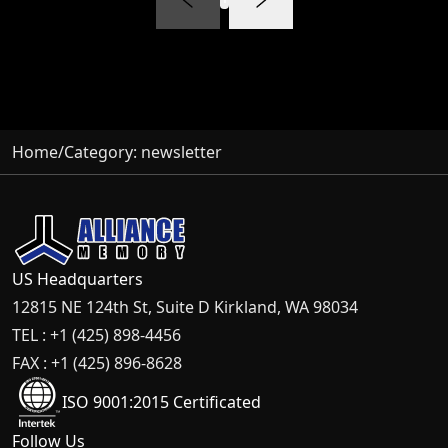
Home
/
Category:
newsletter
US Headquarters
12815 NE 124th St, Suite D Kirkland, WA 98034
TEL : +1 (425) 898-4456
FAX : +1 (425) 896-8628
ISO 9001:2015 Certificated
Follow Us