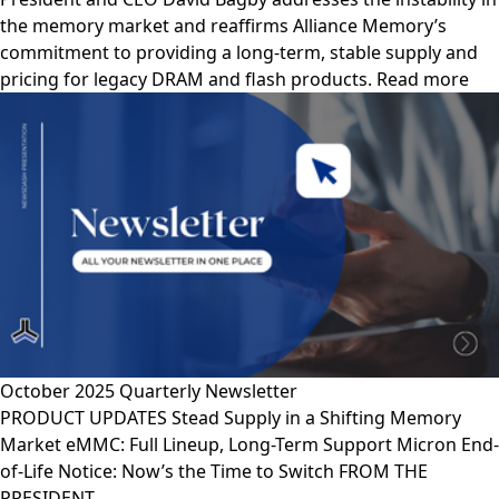
the memory market and reaffirms Alliance Memory’s
commitment to providing a long-term, stable supply and
pricing for legacy DRAM and flash products. Read more
October 2025 Quarterly Newsletter
PRODUCT UPDATES Stead Supply in a Shifting Memory
Market eMMC: Full Lineup, Long-Term Support Micron End-
of-Life Notice: Now’s the Time to Switch FROM THE
PRESIDENT