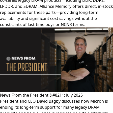
60-series legacy DRAM products, including DDR, DDR2,
LPDDR, and SDRAM. Alliance Memory offers direct, in-stock
replacements for these parts—providing long-term
availability and significant cost savings without the
constraints of last-time buys or NCNR terms.
News From the President &#8211; July 2025
President and CEO David Bagby discusses how Micron is
ending its long-term support for many legacy DRAM