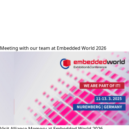
alliance-memory
Meeting with our team at Embedded World 2026
Visit Alliance Memory at Embedded World 2026