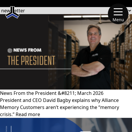
文章類別
Menu
News From the President &#8211; March 2026
President and CEO David Bagby explains why Alliance
Memory Customers aren’t experiencing the “memory
crisis.” Read more