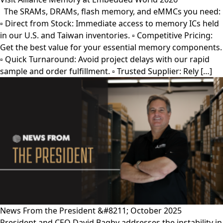
The SRAMs, DRAMs, flash memory, and eMMCs you need:
▫︎ Direct from Stock: Immediate access to memory ICs held
in our U.S. and Taiwan inventories. ▫︎ Competitive Pricing:
Get the best value for your essential memory components.
▫︎ Quick Turnaround: Avoid project delays with our rapid
sample and order fulfillment. ▫︎ Trusted Supplier: Rely […]
News From the President &#8211; October 2025
President and CEO David Bagby addresses the instability in