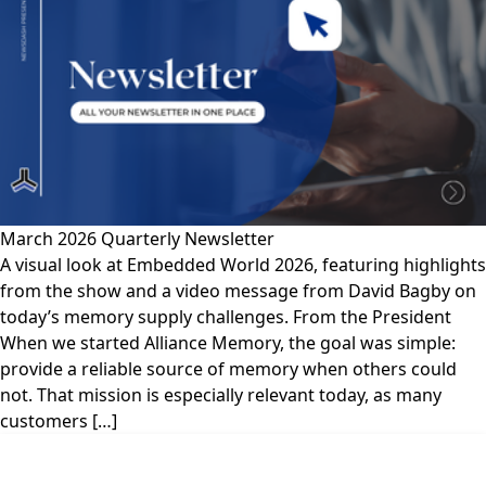
March 2026 Quarterly Newsletter
A visual look at Embedded World 2026, featuring highlights
from the show and a video message from David Bagby on
today’s memory supply challenges. From the President
When we started Alliance Memory, the goal was simple:
provide a reliable source of memory when others could
not. That mission is especially relevant today, as many
customers […]