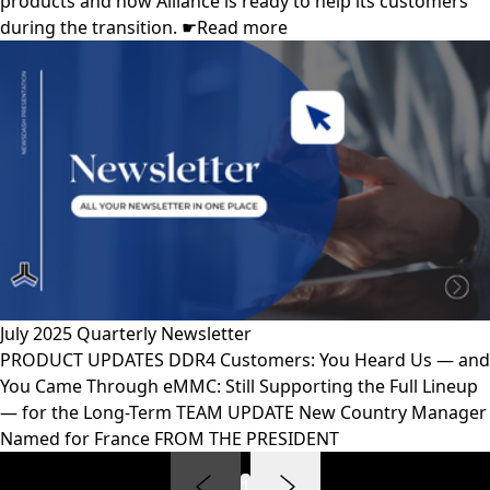
products and how Alliance is ready to help its customers
during the transition. ☛Read more
July 2025 Quarterly Newsletter
PRODUCT UPDATES DDR4 Customers: You Heard Us — and
You Came Through eMMC: Still Supporting the Full Lineup
— for the Long-Term TEAM UPDATE New Country Manager
Named for France FROM THE PRESIDENT
1