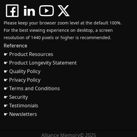
Please keep your browser zoom level at the default 100%.
For the best viewing experience on desktop, a screen
resolution of 1440 pixels or higher is recommended.
Reference
☛ Product Resources
☛ Product Longevity Statement
☛ Quality Policy
☛ Privacy Policy
☛ Terms and Conditions
☛ Security
☛ Testimonials
☛ Newsletters
Alliance Memory© 2025