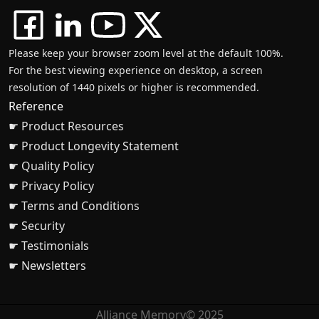
Please keep your browser zoom level at the default 100%.
For the best viewing experience on desktop, a screen
resolution of 1440 pixels or higher is recommended.
Reference
☛ Product Resources
☛ Product Longevity Statement
☛ Quality Policy
☛ Privacy Policy
☛ Terms and Conditions
☛ Security
☛ Testimonials
☛ Newsletters
Alliance Memory© 2025