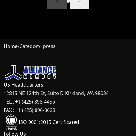
Home
/
Category:
press
US Headquarters
12815 NE 124th St, Suite D Kirkland, WA 98034
TEL : +1 (425) 898-4456
FAX : +1 (425) 896-8628
ISO 9001:2015 Certificated
Follow Us