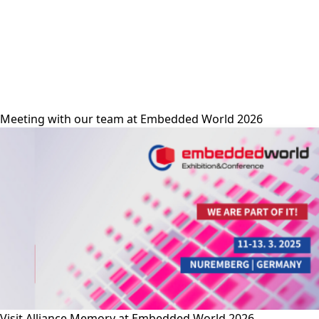
alliance-memory
Meeting with our team at Embedded World 2026
Visit Alliance Memory at Embedded World 2026