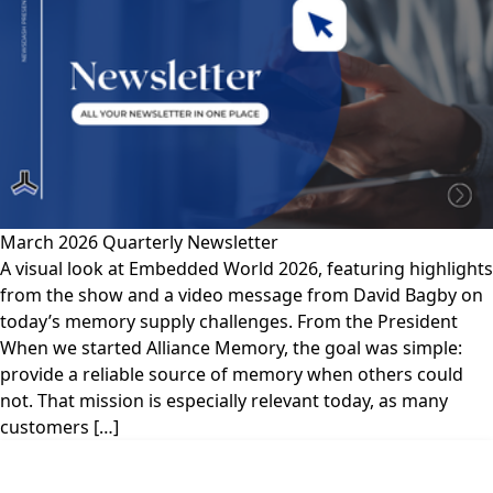
March 2026 Quarterly Newsletter
A visual look at Embedded World 2026, featuring highlights
from the show and a video message from David Bagby on
today’s memory supply challenges. From the President
When we started Alliance Memory, the goal was simple:
provide a reliable source of memory when others could
not. That mission is especially relevant today, as many
customers […]