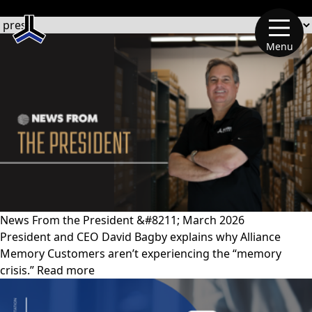
文章類別
Menu
News From the President &#8211; March 2026
President and CEO David Bagby explains why Alliance
Memory Customers aren’t experiencing the “memory
crisis.” Read more