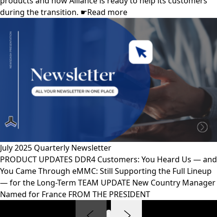
products and how Alliance is ready to help its customers
during the transition. ☛Read more
July 2025 Quarterly Newsletter
PRODUCT UPDATES DDR4 Customers: You Heard Us — and
You Came Through eMMC: Still Supporting the Full Lineup
— for the Long-Term TEAM UPDATE New Country Manager
Named for France FROM THE PRESIDENT
1