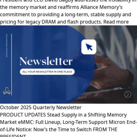
the memory market and reaffirms Alliance Memory’s
commitment to providing a long-term, stable supply and
pricing for legacy DRAM and flash products. Read more
October 2025 Quarterly Newsletter
PRODUCT UPDATES Stead Supply in a Shifting Memory
Market eMMC: Full Lineup, Long-Term Support Micron End-
of-Life Notice: Now’s the Time to Switch FROM THE
PRESIDENT