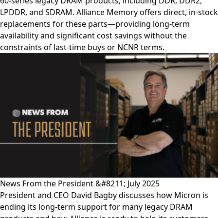
60-series legacy DRAM products, including DDR, DDR2,
LPDDR, and SDRAM. Alliance Memory offers direct, in-stock
replacements for these parts—providing long-term
availability and significant cost savings without the
constraints of last-time buys or NCNR terms.
News From the President &#8211; July 2025
President and CEO David Bagby discusses how Micron is
ending its long-term support for many legacy DRAM