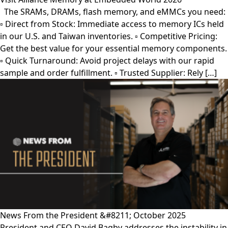
The SRAMs, DRAMs, flash memory, and eMMCs you need:
▫︎ Direct from Stock: Immediate access to memory ICs held
in our U.S. and Taiwan inventories. ▫︎ Competitive Pricing:
Get the best value for your essential memory components.
▫︎ Quick Turnaround: Avoid project delays with our rapid
sample and order fulfillment. ▫︎ Trusted Supplier: Rely […]
News From the President &#8211; October 2025
President and CEO David Bagby addresses the instability in