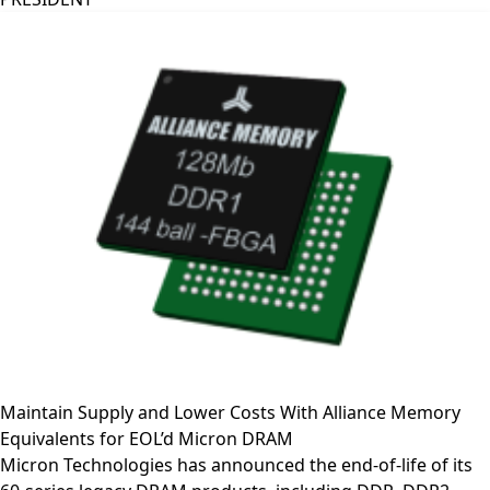
Maintain Supply and Lower Costs With Alliance Memory
Equivalents for EOL’d Micron DRAM
Micron Technologies has announced the end-of-life of its