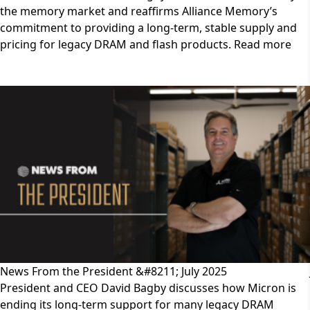
the memory market and reaffirms Alliance Memory’s
commitment to providing a long-term, stable supply and
pricing for legacy DRAM and flash products. Read more
News From the President &#8211; July 2025
President and CEO David Bagby discusses how Micron is
ending its long-term support for many legacy DRAM