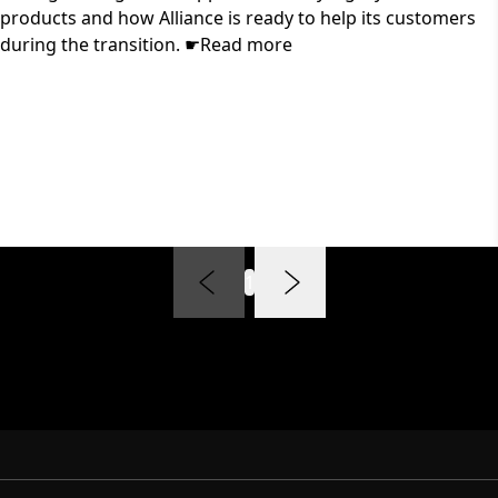
products and how Alliance is ready to help its customers
during the transition. ☛Read more
1