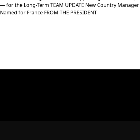
— for the Long-Term TEAM UPDATE New Country Manager
Named for France FROM THE PRESIDENT