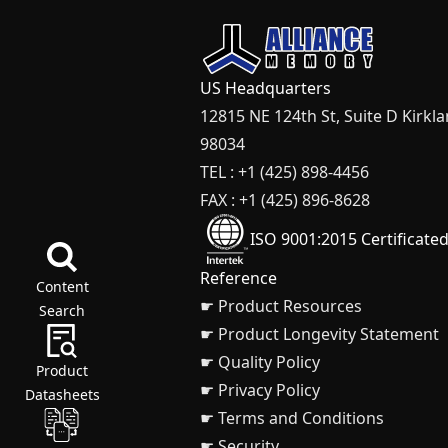
US Headquarters
12815 NE 124th St, Suite D Kirkl
98034
TEL : +1 (425) 898-4456
FAX : +1 (425) 896-8628
ISO 9001:2015 Certificate
Reference
Content
☛ Product Resources
Search
☛ Product Longevity Statement
☛ Quality Policy
Product
☛ Privacy Policy
Datasheets
☛ Terms and Conditions
☛ Security