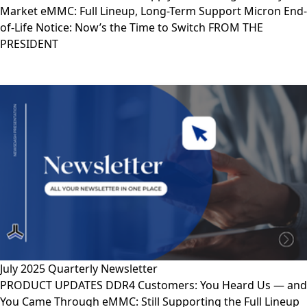
Market eMMC: Full Lineup, Long-Term Support Micron End-
of-Life Notice: Now’s the Time to Switch FROM THE
PRESIDENT
July 2025 Quarterly Newsletter
PRODUCT UPDATES DDR4 Customers: You Heard Us — and
You Came Through eMMC: Still Supporting the Full Lineup