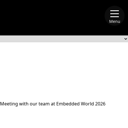
Menu
alliance-memory
Meeting with our team at Embedded World 2026