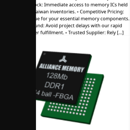
▫︎ Direct from Stock: Immediate access to memory ICs held
in our U.S. and Taiwan inventories. ▫︎ Competitive Pricing:
Get the best value for your essential memory components.
▫︎ Quick Turnaround: Avoid project delays with our rapid
sample and order fulfillment. ▫︎ Trusted Supplier: Rely […]