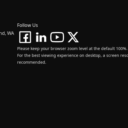
Follow Us
and, WA
Please keep your browser zoom level at the default 100%.
For the best viewing experience on desktop, a screen resol
recommended.
d