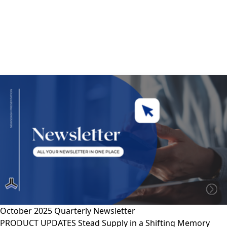
October 2025 Quarterly Newsletter
PRODUCT UPDATES Stead Supply in a Shifting Memory