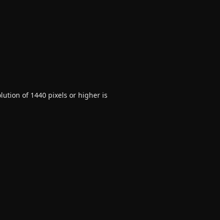
ution of 1440 pixels or higher is