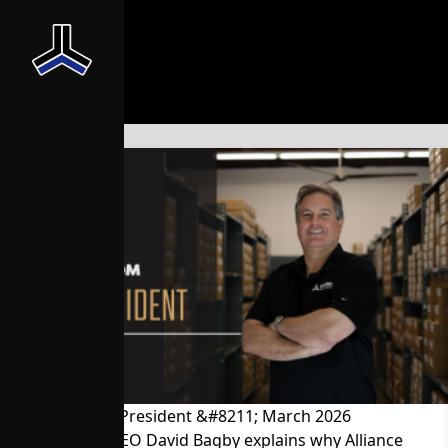
News From the President &#8211; March 2026
President and CEO David Bagby explains why Alliance