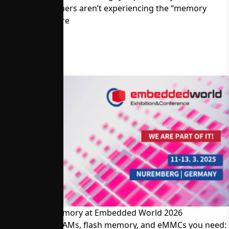
Memory Customers aren’t experiencing the “memory
crisis.” Read more
Visit Alliance Memory at Embedded World 2026
The SRAMs, DRAMs, flash memory, and eMMCs you need: