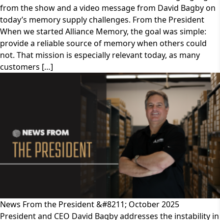
from the show and a video message from David Bagby on
today’s memory supply challenges. From the President
When we started Alliance Memory, the goal was simple:
provide a reliable source of memory when others could
not. That mission is especially relevant today, as many
customers […]
News From the President &#8211; October 2025
President and CEO David Bagby addresses the instability in