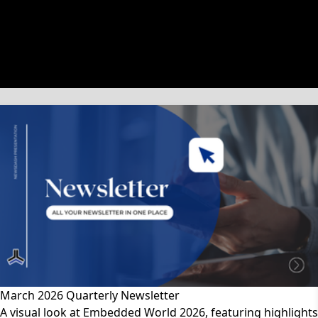
文章類別
March 2026 Quarterly Newsletter
A visual look at Embedded World 2026, featuring highlights