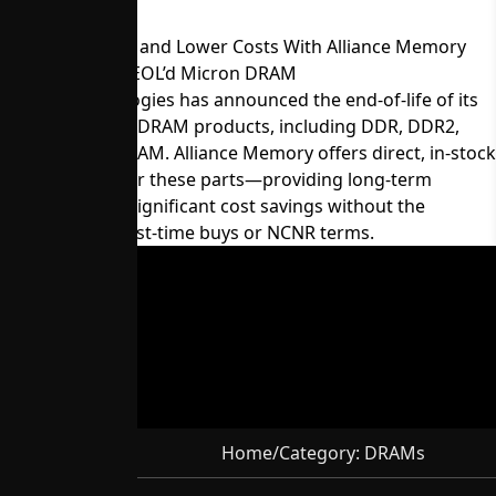
Maintain Supply and Lower Costs With Alliance Memory
Equivalents for EOL’d Micron DRAM
Micron Technologies has announced the end-of-life of its
60-series legacy DRAM products, including DDR, DDR2,
LPDDR, and SDRAM. Alliance Memory offers direct, in-stock
replacements for these parts—providing long-term
availability and significant cost savings without the
constraints of last-time buys or NCNR terms.
Home
/
Category:
DRAMs