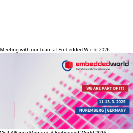
alliance-memory
Meeting with our team at Embedded World 2026
Visit Alliance Memory at Embedded World 2026