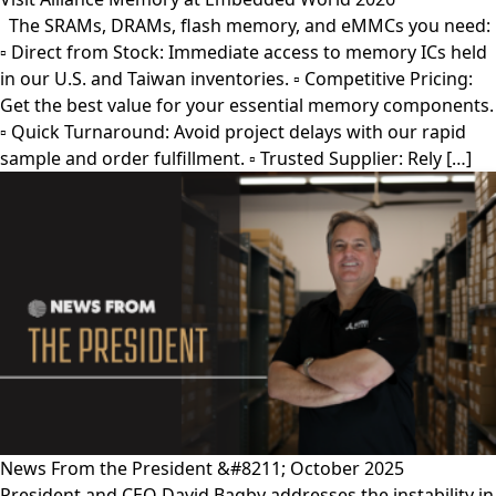
The SRAMs, DRAMs, flash memory, and eMMCs you need:
▫︎ Direct from Stock: Immediate access to memory ICs held
in our U.S. and Taiwan inventories. ▫︎ Competitive Pricing:
Get the best value for your essential memory components.
▫︎ Quick Turnaround: Avoid project delays with our rapid
sample and order fulfillment. ▫︎ Trusted Supplier: Rely […]
News From the President &#8211; October 2025
President and CEO David Bagby addresses the instability in