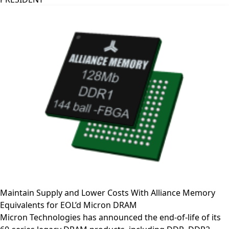
Maintain Supply and Lower Costs With Alliance Memory
Equivalents for EOL’d Micron DRAM
Micron Technologies has announced the end-of-life of its