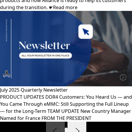
products and how Alliance is ready to help its customers
during the transition. ☛Read more
July 2025 Quarterly Newsletter
PRODUCT UPDATES DDR4 Customers: You Heard Us — and
You Came Through eMMC: Still Supporting the Full Lineup
— for the Long-Term TEAM UPDATE New Country Manager
Named for France FROM THE PRESIDENT
1