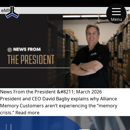
文章類別
Menu
News From the President &#8211; March 2026
President and CEO David Bagby explains why Alliance
Memory Customers aren’t experiencing the “memory
crisis.” Read more