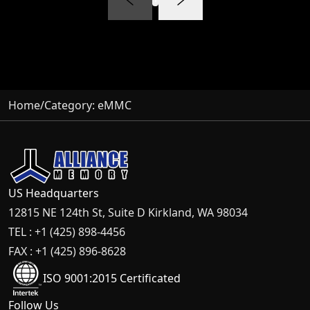
Home
/
Category:
eMMC
US Headquarters
12815 NE 124th St, Suite D Kirkland, WA 98034
TEL : +1 (425) 898-4456
FAX : +1 (425) 896-8628
ISO 9001:2015 Certificated
Follow Us