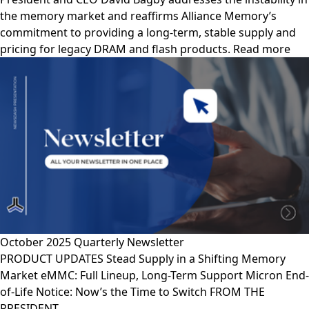
the memory market and reaffirms Alliance Memory’s
commitment to providing a long-term, stable supply and
pricing for legacy DRAM and flash products. Read more
October 2025 Quarterly Newsletter
PRODUCT UPDATES Stead Supply in a Shifting Memory
Market eMMC: Full Lineup, Long-Term Support Micron End-
of-Life Notice: Now’s the Time to Switch FROM THE
PRESIDENT