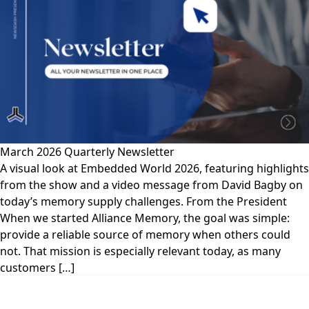
March 2026 Quarterly Newsletter
A visual look at Embedded World 2026, featuring highlights
from the show and a video message from David Bagby on
today’s memory supply challenges. From the President
When we started Alliance Memory, the goal was simple:
provide a reliable source of memory when others could
not. That mission is especially relevant today, as many
customers […]