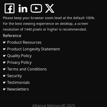
Please keep your browser zoom level at the default 100%.
For the best viewing experience on desktop, a screen
resolution of 1440 pixels or higher is recommended.
Reference
☛ Product Resources
☛ Product Longevity Statement
☛ Quality Policy
☛ Privacy Policy
☛ Terms and Conditions
☛ Security
☛ Testimonials
☛ Newsletters
Alliance Memory© 2025