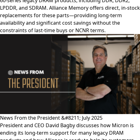
60-series legacy DRAM products, including DDR, DDR2,
LPDDR, and SDRAM. Alliance Memory offers direct, in-stock
replacements for these parts—providing long-term
availability and significant cost savings without the
constraints of last-time buys or NCNR terms.
News From the President &#8211; July 2025
President and CEO David Bagby discusses how Micron is
ending its long-term support for many legacy DRAM