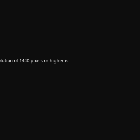
ution of 1440 pixels or higher is