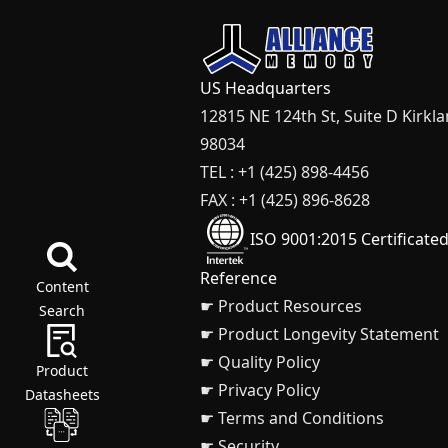
US Headquarters
12815 NE 124th St, Suite D Kirkl
98034
TEL : +1 (425) 898-4456
FAX : +1 (425) 896-8628
ISO 9001:2015 Certificate
Reference
Content
☛ Product Resources
Search
☛ Product Longevity Statement
☛ Quality Policy
Product
☛ Privacy Policy
Datasheets
☛ Terms and Conditions
☛ Security