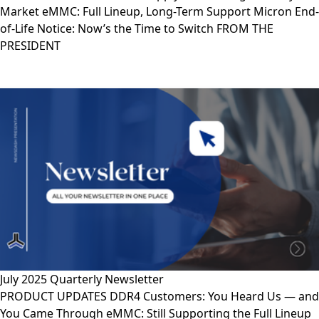
Market eMMC: Full Lineup, Long-Term Support Micron End-
of-Life Notice: Now’s the Time to Switch FROM THE
PRESIDENT
July 2025 Quarterly Newsletter
PRODUCT UPDATES DDR4 Customers: You Heard Us — and
You Came Through eMMC: Still Supporting the Full Lineup