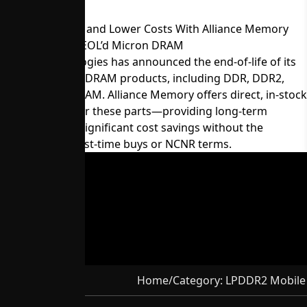
Maintain Supply and Lower Costs With Alliance Memory
Equivalents for EOL’d Micron DRAM
Micron Technologies has announced the end-of-life of its
60-series legacy DRAM products, including DDR, DDR2,
LPDDR, and SDRAM. Alliance Memory offers direct, in-stock
replacements for these parts—providing long-term
availability and significant cost savings without the
constraints of last-time buys or NCNR terms.
Home
/
Category:
LPDDR2 Mobile