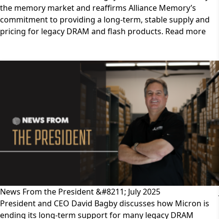
the memory market and reaffirms Alliance Memory’s
commitment to providing a long-term, stable supply and
pricing for legacy DRAM and flash products. Read more
News From the President &#8211; July 2025
President and CEO David Bagby discusses how Micron is
ending its long-term support for many legacy DRAM