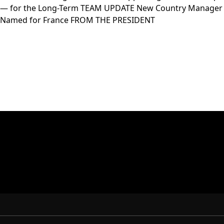
— for the Long-Term TEAM UPDATE New Country Manager
Named for France FROM THE PRESIDENT