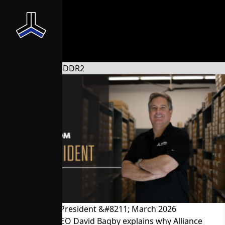
News From the President &#8211; March 2026
President and CEO David Bagby explains why Alliance