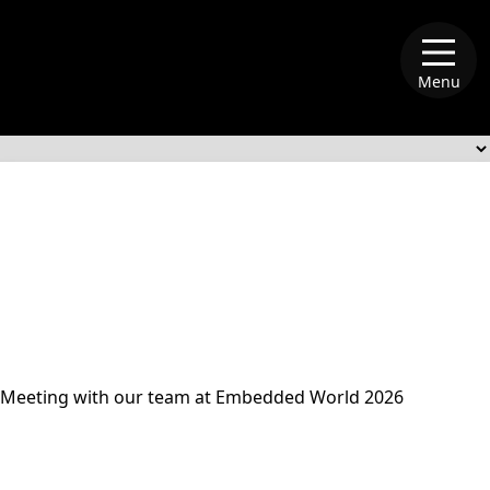
Menu
alliance-memory
Meeting with our team at Embedded World 2026