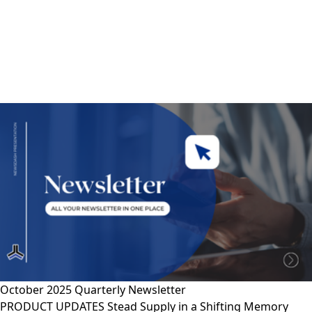
October 2025 Quarterly Newsletter
PRODUCT UPDATES Stead Supply in a Shifting Memory