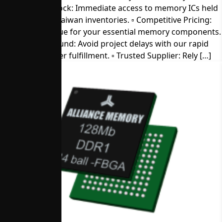
▫︎ Direct from Stock: Immediate access to memory ICs held
in our U.S. and Taiwan inventories. ▫︎ Competitive Pricing:
Get the best value for your essential memory components.
▫︎ Quick Turnaround: Avoid project delays with our rapid
sample and order fulfillment. ▫︎ Trusted Supplier: Rely […]