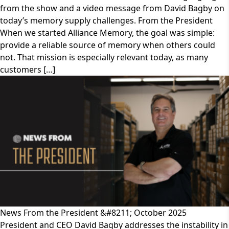
from the show and a video message from David Bagby on
today’s memory supply challenges. From the President
When we started Alliance Memory, the goal was simple:
provide a reliable source of memory when others could
not. That mission is especially relevant today, as many
customers […]
News From the President &#8211; October 2025
President and CEO David Bagby addresses the instability in