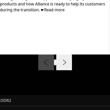
products and how Alliance is ready to help its customers
during the transition. ☛Read more
1
 DDR2