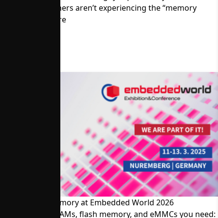
Memory Customers aren’t experiencing the “memory
crisis.” Read more
Visit Alliance Memory at Embedded World 2026
The SRAMs, DRAMs, flash memory, and eMMCs you need: