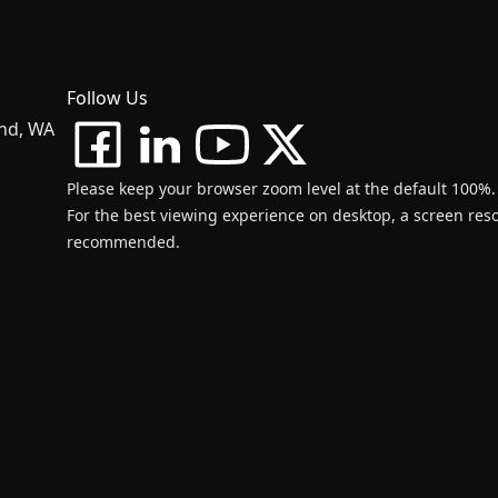
Follow Us
and, WA
Please keep your browser zoom level at the default 100%.
For the best viewing experience on desktop, a screen resol
recommended.
d