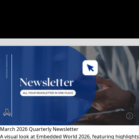
文章類別
March 2026 Quarterly Newsletter
A visual look at Embedded World 2026, featuring highlights