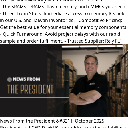
The SRAMs, DRAMs, flash memory, and eMMCs you need:
▫︎ Direct from Stock: Immediate access to memory ICs held
in our U.S. and Taiwan inventories. ▫︎ Competitive Pricing:
Get the best value for your essential memory components.
▫︎ Quick Turnaround: Avoid project delays with our rapid
sample and order fulfillment. ▫︎ Trusted Supplier: Rely […]
News From the President &#8211; October 2025
President and CEO David Bagby addresses the instability in