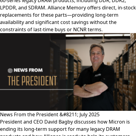
60-series legacy DRAM products, including DDR, DDR2,
LPDDR, and SDRAM. Alliance Memory offers direct, in-stock
replacements for these parts—providing long-term
availability and significant cost savings without the
constraints of last-time buys or NCNR terms.
News From the President &#8211; July 2025
President and CEO David Bagby discusses how Micron is
ending its long-term support for many legacy DRAM