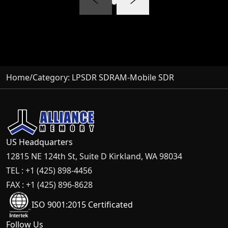
Home
/
Category:
LPSDR SDRAM-Mobile SDR
US Headquarters
12815 NE 124th St, Suite D Kirkland, WA 98034
TEL : +1 (425) 898-4456
FAX : +1 (425) 896-8628
ISO 9001:2015 Certificated
Follow Us