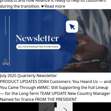
products and how Alliance is ready to help its customers
during the transition. ☛Read more
July 2025 Quarterly Newsletter
PRODUCT UPDATES DDR4 Customers: You Heard Us — and
You Came Through eMMC: Still Supporting the Full Lineup
— for the Long-Term TEAM UPDATE New Country Manager
Named for France FROM THE PRESIDENT
1