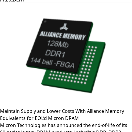
Maintain Supply and Lower Costs With Alliance Memory
Equivalents for EOL’d Micron DRAM
Micron Technologies has announced the end-of-life of its