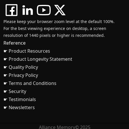
Please keep your browser zoom level at the default 100%.
For the best viewing experience on desktop, a screen
resolution of 1440 pixels or higher is recommended.
Reference
☛ Product Resources
☛ Product Longevity Statement
☛ Quality Policy
☛ Privacy Policy
☛ Terms and Conditions
☛ Security
☛ Testimonials
☛ Newsletters
Alliance Memory© 2025