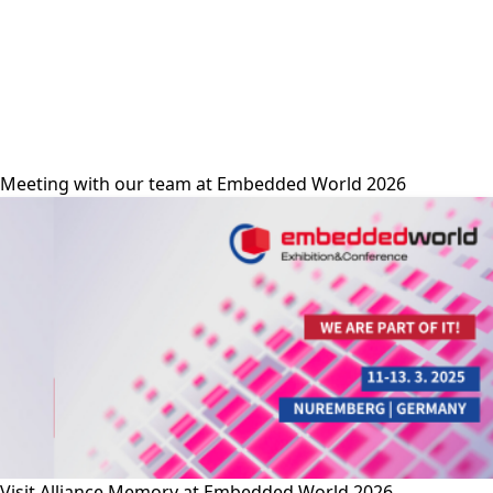
alliance-memory
Meeting with our team at Embedded World 2026
Visit Alliance Memory at Embedded World 2026