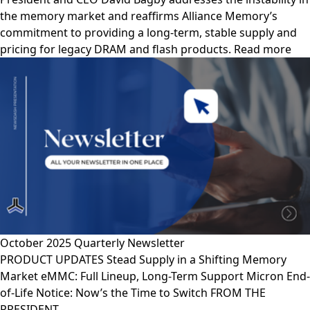
the memory market and reaffirms Alliance Memory’s
commitment to providing a long-term, stable supply and
pricing for legacy DRAM and flash products. Read more
October 2025 Quarterly Newsletter
PRODUCT UPDATES Stead Supply in a Shifting Memory
Market eMMC: Full Lineup, Long-Term Support Micron End-
of-Life Notice: Now’s the Time to Switch FROM THE
PRESIDENT