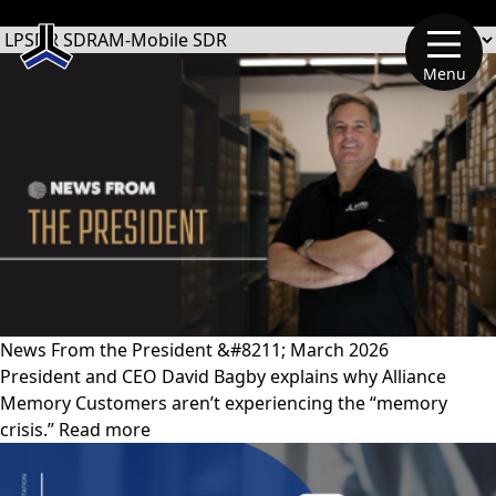
文章類別
Menu
News From the President &#8211; March 2026
President and CEO David Bagby explains why Alliance
Memory Customers aren’t experiencing the “memory
crisis.” Read more