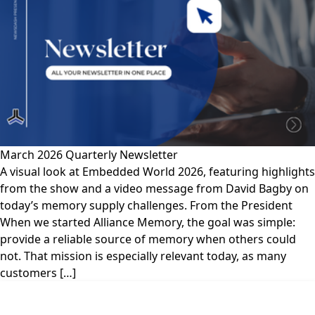
March 2026 Quarterly Newsletter
A visual look at Embedded World 2026, featuring highlights
from the show and a video message from David Bagby on
today’s memory supply challenges. From the President
When we started Alliance Memory, the goal was simple:
provide a reliable source of memory when others could
not. That mission is especially relevant today, as many
customers […]