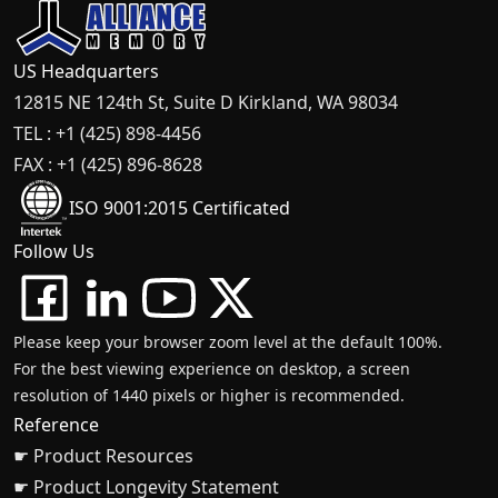
US Headquarters
12815 NE 124th St, Suite D Kirkland, WA 98034
TEL : +1 (425) 898-4456
FAX : +1 (425) 896-8628
ISO 9001:2015 Certificated
Follow Us
Please keep your browser zoom level at the default 100%.
For the best viewing experience on desktop, a screen
resolution of 1440 pixels or higher is recommended.
Reference
☛ Product Resources
☛ Product Longevity Statement