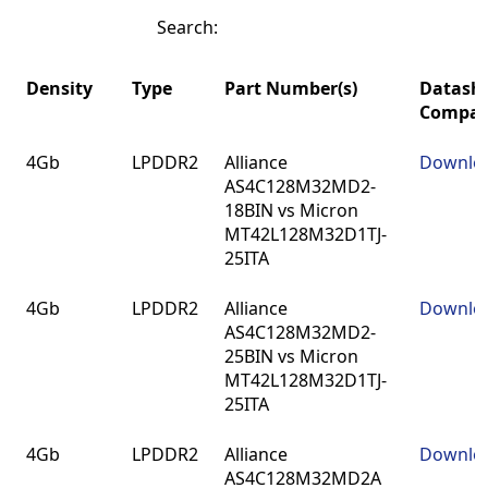
Search:
Density
Type
Part Number(s)
Datash
Compar
Density
Type
Part Number(s)
Datash
4Gb
LPDDR2
Alliance
Downlo
Compar
AS4C128M32MD2-
18BIN vs Micron
MT42L128M32D1TJ-
25ITA
4Gb
LPDDR2
Alliance
Downlo
AS4C128M32MD2-
25BIN vs Micron
MT42L128M32D1TJ-
25ITA
4Gb
LPDDR2
Alliance
Downlo
AS4C128M32MD2A