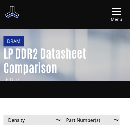
Menu
DRAM
LP DDR2 Datasheet
Comparison
LP DD2