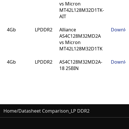
vs Micron
MT42L128M32D1TK-
AIT
4Gb
LPDDR2
Alliance
Downlo
AS4C128M32MD2A
vs Micron
MT42L128M32D1TK
4Gb
LPDDR2
AS4C128M32MD2A-
Downlo
18 25BIN
Home
/
Datasheet Comparison_LP DDR2