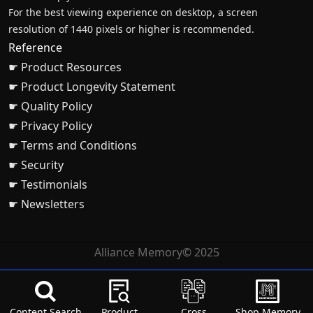
For the best viewing experience on desktop, a screen
resolution of 1440 pixels or higher is recommended.
Reference
☛ Product Resources
☛ Product Longevity Statement
☛ Quality Policy
☛ Privacy Policy
☛ Terms and Conditions
☛ Security
☛ Testimonials
☛ Newsletters
Alliance Memory© 2025
Content Search
Product
Cross
Shop Memory