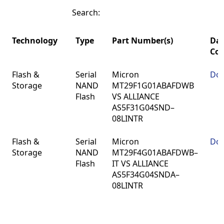
Search:
Technology
Type
Part Number(s)
Dat
Co
Technology
Type
Part Number(s)
Dat
Flash &
Serial
Micron
Do
Co
Storage
NAND
MT29F1G01ABAFDWB
Flash
VS ALLIANCE
AS5F31G04SND–
08LINTR
Flash &
Serial
Micron
Do
Storage
NAND
MT29F4G01ABAFDWB–
Flash
IT VS ALLIANCE
AS5F34G04SNDA–
08LINTR