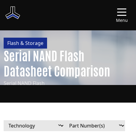
Menu
Flash & Storage
Serial NAND Flash
Datasheet Comparison
Serial NAND Flash