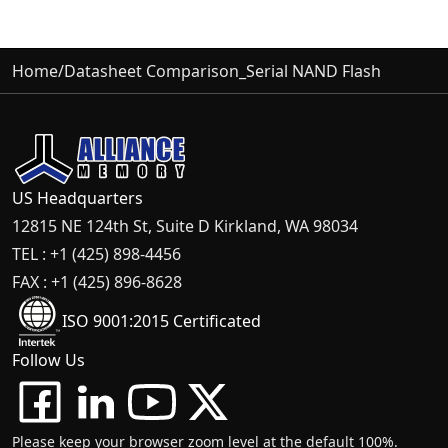
Home
/
Datasheet Comparison_Serial NAND Flash
US Headquarters
12815 NE 124th St, Suite D Kirkland, WA 98034
TEL : +1 (425) 898-4456
FAX : +1 (425) 896-8628
ISO 9001:2015 Certificated
Follow Us
Please keep your browser zoom level at the default 100%.