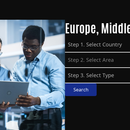
Europe, Middle
Search