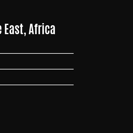
 East, Africa