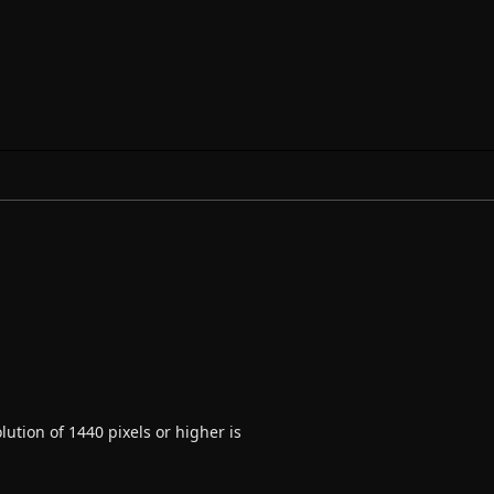
ution of 1440 pixels or higher is