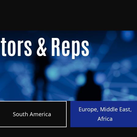
utors & Reps
Europe, Middle East,
South America
Africa