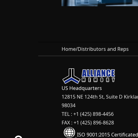
Home
/
Distributors and Reps
US Headquarters
12815 NE 124th St, Suite D Kirkl
98034
TEL : +1 (425) 898-4456
FAX : +1 (425) 896-8628
ISO 9001:2015 Certificate