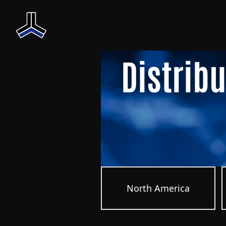
Distrib
North America