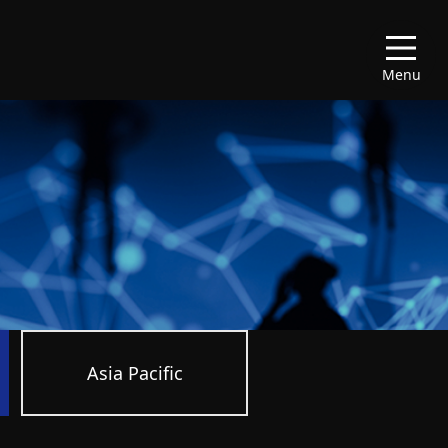
Menu
Asia Pacific