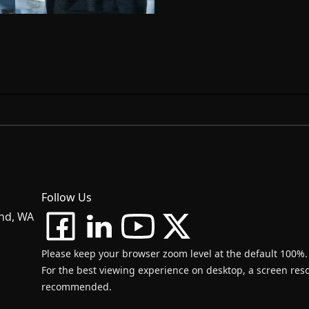
Follow Us
and, WA
Please keep your browser zoom level at the default 100%.
For the best viewing experience on desktop, a screen resol
recommended.
d