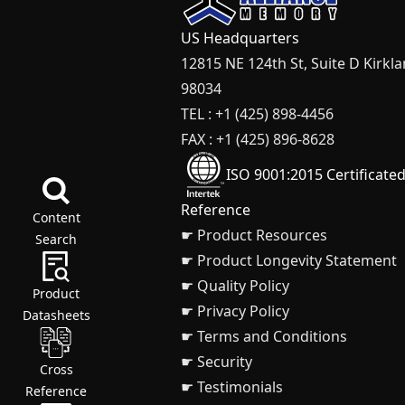
US Headquarters
12815 NE 124th St, Suite D Kirkl
98034
TEL : +1 (425) 898-4456
FAX : +1 (425) 896-8628
ISO 9001:2015 Certificate
Reference
Content
☛ Product Resources
Search
☛ Product Longevity Statement
☛ Quality Policy
Product
☛ Privacy Policy
Datasheets
☛ Terms and Conditions
☛ Security
Cross
☛ Testimonials
Reference