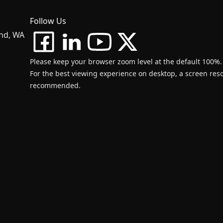
Follow Us
and, WA
Please keep your browser zoom level at the default 100%.
For the best viewing experience on desktop, a screen resol
recommended.
d