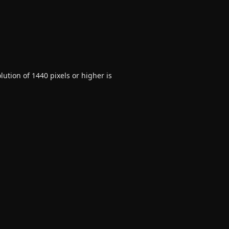
ution of 1440 pixels or higher is