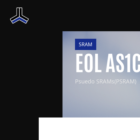
SRAM
EOL AS1
Psuedo SRAMs(PSRAM)