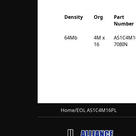
Density
Org
Part
Number
Density
Org
Part
64Mb
4M x
AS1C4M1
Number
16
70BIN
Home
/
EOL AS1C4M16PL