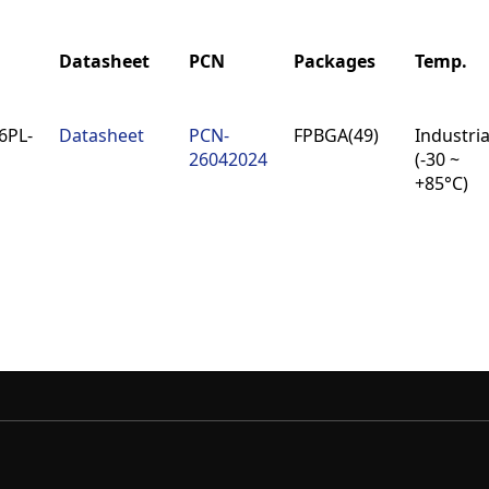
Datasheet
PCN
Packages
Temp.
Datasheet
PCN
Packages
Temp.
6PL-
Datasheet
PCN-
FPBGA(49)
Industria
26042024
(-30 ~
+85°C)