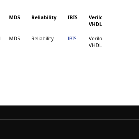
MDS
Reliability
IBIS
Verilog
Buy
VHDL
MDS
Reliability
IBIS
Verilog
Buy
l
MDS
Reliability
IBIS
Verilog
Buy
VHDL
VHDL