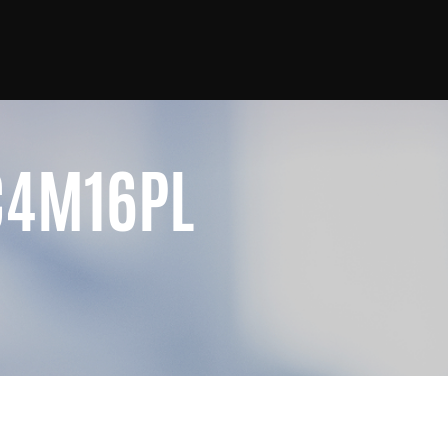
C4M16PL