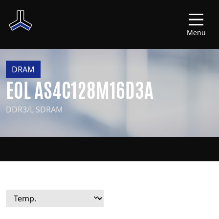
Menu
DRAM
EOL AS4C128M16D3A
DDR3/L SDRAM