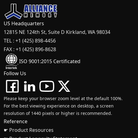
US Headquarters
12815 NE 124th St, Suite D Kirkland, WA 98034
TEL : +1 (425) 898-4456
FAX : +1 (425) 896-8628
ISO 9001:2015 Certificated
Follow Us
Please keep your browser zoom level at the default 100%.
For the best viewing experience on desktop, a screen
resolution of 1440 pixels or higher is recommended.
Reference
☛ Product Resources