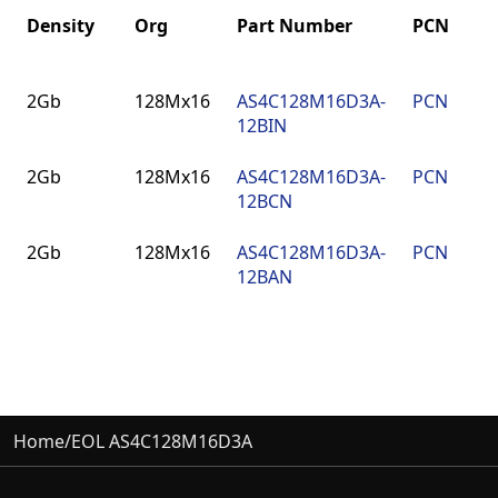
Density
Org
Part Number
PCN
Density
Org
Part Number
PCN
2Gb
128Mx16
AS4C128M16D3A-
PCN
9
12BIN
2Gb
128Mx16
AS4C128M16D3A-
PCN
9
12BCN
2Gb
128Mx16
AS4C128M16D3A-
PCN
9
12BAN
Home
/
EOL AS4C128M16D3A