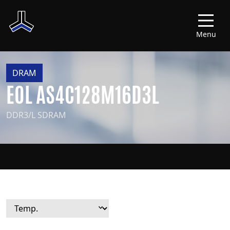
Menu
DRAM
EOL AS4C128M16D3L
DDR3/L SDRAM