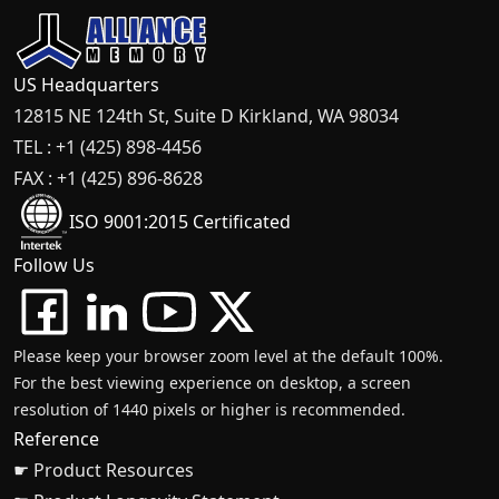
US Headquarters
12815 NE 124th St, Suite D Kirkland, WA 98034
TEL : +1 (425) 898-4456
FAX : +1 (425) 896-8628
ISO 9001:2015 Certificated
Follow Us
Please keep your browser zoom level at the default 100%.
For the best viewing experience on desktop, a screen
resolution of 1440 pixels or higher is recommended.
Reference
☛ Product Resources