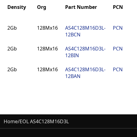
Density
Org
Part Number
PCN
P
Density
Org
Part Number
PCN
P
2Gb
128Mx16
AS4C128M16D3L-
PCN
9
12BCN
F
2Gb
128Mx16
AS4C128M16D3L-
PCN
9
12BIN
F
2Gb
128Mx16
AS4C128M16D3L-
PCN
9
12BAN
F
Home
/
EOL AS4C128M16D3L